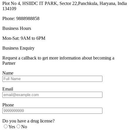
Plot No 4, HSIIDC IT PARK, Sector 22,Panchkula, Haryana, India
134109
Phone: 9888988858
Business Hours
Mon-Sat: 9AM to 6PM
Business Enquiry
Request a callback to get more information about becoming a
Partner
Name
Email
Phone
Do you have a drug license?
Yes
No