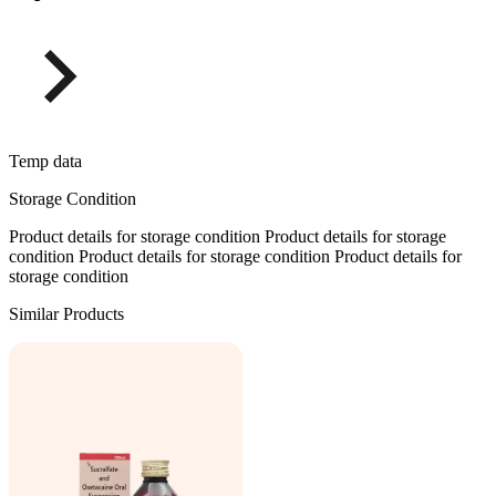
Temp data
Storage Condition
Product details for storage condition Product details for storage
condition Product details for storage condition Product details for
storage condition
Similar Products