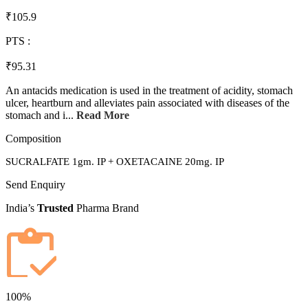
₹105.9
PTS :
₹95.31
An antacids medication is used in the treatment of acidity, stomach
ulcer, heartburn and alleviates pain associated with diseases of the
stomach and i...
Read More
Composition
SUCRALFATE 1gm. IP + OXETACAINE 20mg. IP
Send Enquiry
India’s
Trusted
Pharma Brand
100%