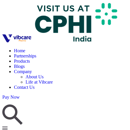
Home
Partnerships
Products
Blogs
Company
About Us
Life at Vibcare
Contact Us
Pay Now