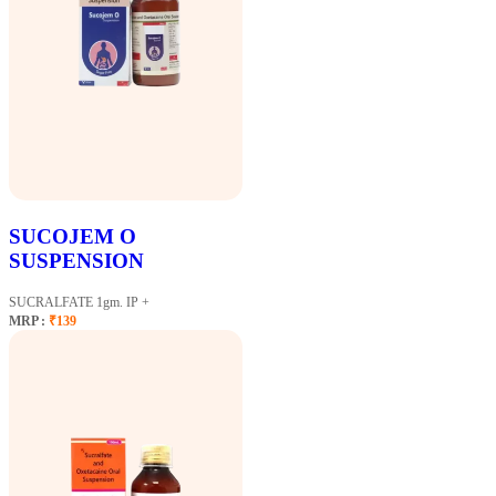
SUCOJEM O
SUSPENSION
SUCRALFATE 1gm. IP +
MRP :
₹139