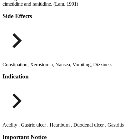
cimetidine and ranitidine. (Lam, 1991)
Side Effects
Constipation, Xerostomia, Nausea, Vomiting, Dizziness
Indication
Acidity , Gastric ulcer , Heartburn , Duodenal ulcer , Gastritis
Important Notice