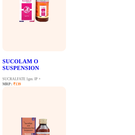
SUCOLAM O
SUSPENSION
SUCRALFATE 1gm. IP +
MRP :
₹139