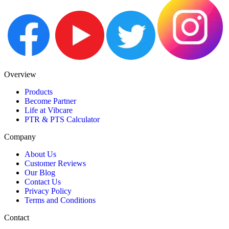
Overview
Products
Become Partner
Life at Vibcare
PTR & PTS Calculator
Company
About Us
Customer Reviews
Our Blog
Contact Us
Privacy Policy
Terms and Conditions
Contact