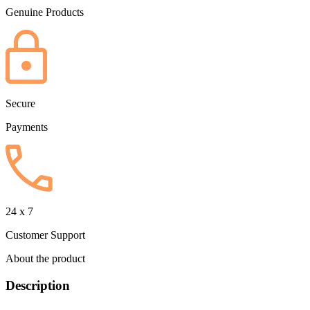
Genuine Products
Secure
Payments
24 x 7
Customer Support
About the product
Description