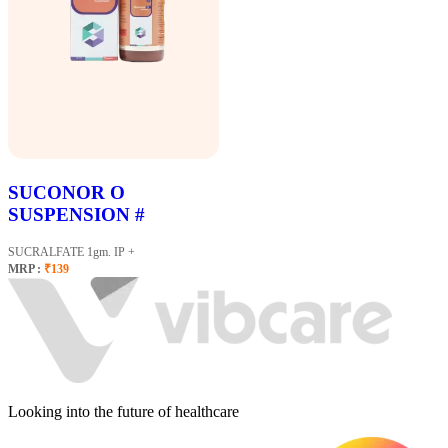
SUCONOR O
SUSPENSION #
SUCRALFATE 1gm. IP +
MRP :
₹139
Looking into the future of healthcare