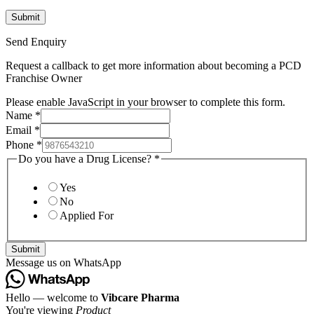
Send Enquiry
Request a callback to get more information about becoming a PCD
Franchise Owner
Please enable JavaScript in your browser to complete this form.
Name
*
Email
*
Phone
*
Do you have a Drug License?
*
Yes
No
Applied For
Submit
Message us on WhatsApp
Hello — welcome to
Vibcare Pharma
You're viewing
Product