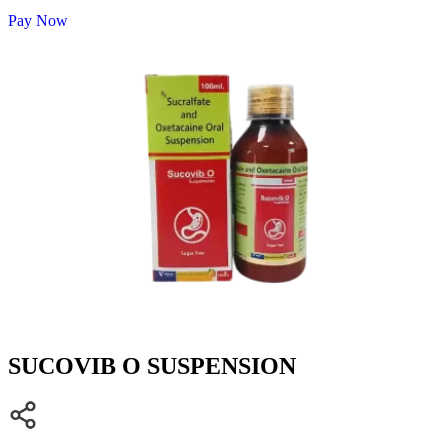
Pay Now
SUCOVIB O SUSPENSION