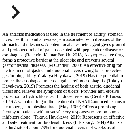
An antacids medication is used in the treatment of acidity, stomach
ulcer, heartburn and alleviates pain associated with diseases of the
stomach and intestines. A potent local anesthetic agent gives prompt
and prolonged relief of pain associated with peptic ulcer disease or
esophagitis. (Rajendra Kumar Parakh, 2018) A cytoprotective drug
forms a protective barrier at the ulcer site and prevents several
gastrointestinal diseases. (M Candelli, 2000) An effective drug for
the treatment of gastric and duodenal ulcers owing to its protective
gel-forming ability. (Takuya Hayakawa, 2019) Has the potential to
protect the esophageal mucosa against reflux esophagitis. (Takuya
Hayakawa, 2019) Promotes the healing of both gastric, duodenal
ulcers and relieves the symptoms of ulcers. Provides anti-erosive
protection to hydrochloric acid-induced erosion. (Cecilia P Turssi,
2019) A valuable drug in the treatment of NSAID-induced lesions in
the upper gastrointestinal tract. (May, 1989) Offers a promising
therapy to patients with unsatisfactory responses to proton pump
inhibitors alone. (Takuya Hayakawa, 2019) Represents an effective
and safe treatment for duodenal ulcers. (L Elsborg, 1984) Attains a
healing rate of about 79% for duodenal ulcers in 4 weeks as of