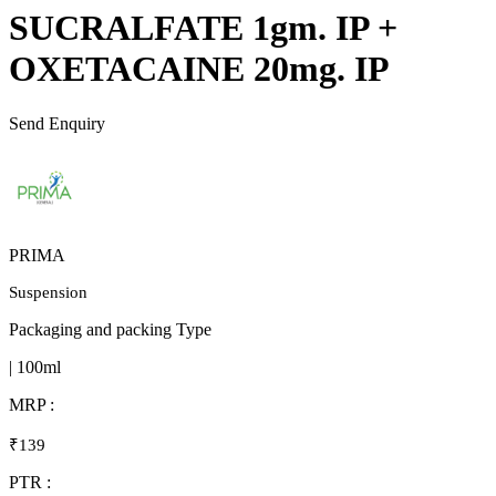
SUCRALFATE 1gm. IP +
OXETACAINE 20mg. IP
Send Enquiry
PRIMA
Suspension
Packaging and packing Type
| 100ml
MRP :
₹139
PTR :