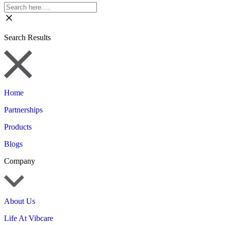
Search Results
Home
Partnerships
Products
Blogs
Company
About Us
Life At Vibcare