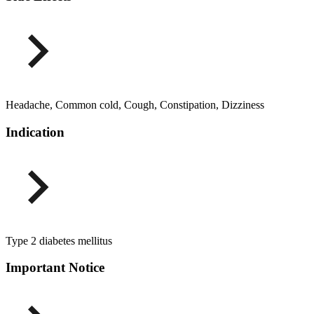
Headache, Common cold, Cough, Constipation, Dizziness
Indication
Type 2 diabetes mellitus
Important Notice