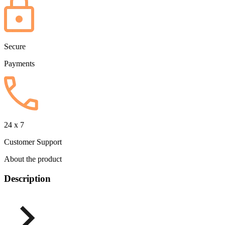
Secure
Payments
24 x 7
Customer Support
About the product
Description