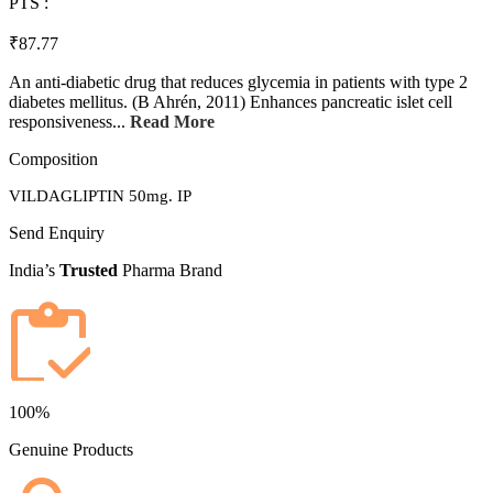
PTS :
₹87.77
An anti-diabetic drug that reduces glycemia in patients with type 2
diabetes mellitus. (B Ahrén, 2011) Enhances pancreatic islet cell
responsiveness...
Read More
Composition
VILDAGLIPTIN 50mg. IP
Send Enquiry
India’s
Trusted
Pharma Brand
100%
Genuine Products