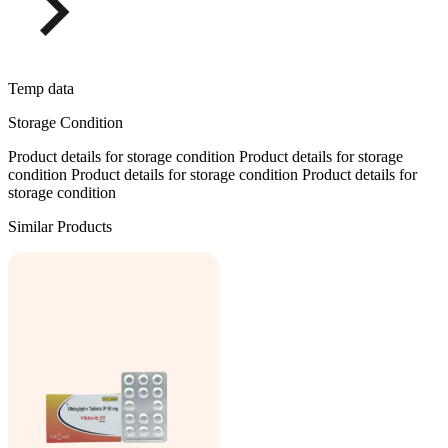
Temp data
Storage Condition
Product details for storage condition Product details for storage
condition Product details for storage condition Product details for
storage condition
Similar Products