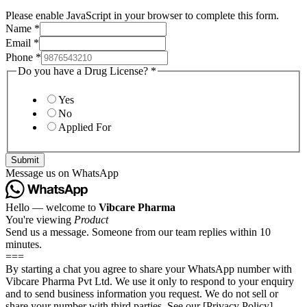
Please enable JavaScript in your browser to complete this form.
Name
*
Email
*
Phone
*
Do you have a Drug License?
*
Yes
No
Applied For
Submit
Message us on WhatsApp
Hello — welcome to
Vibcare Pharma
You're viewing
Product
Send us a message. Someone from our team replies within 10
minutes.
===
By starting a chat you agree to share your WhatsApp number with
Vibcare Pharma Pvt Ltd. We use it only to respond to your enquiry
and to send business information you request. We do not sell or
share your number with third parties. See our [Privacy Policy]