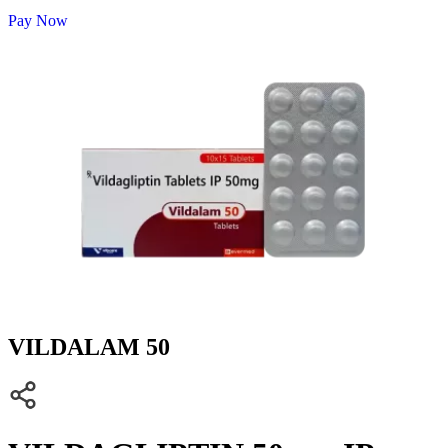
Pay Now
VILDALAM 50