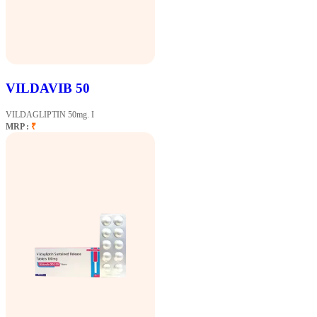
VILDAVIB 50
VILDAGLIPTIN 50mg. I
MRP :
₹