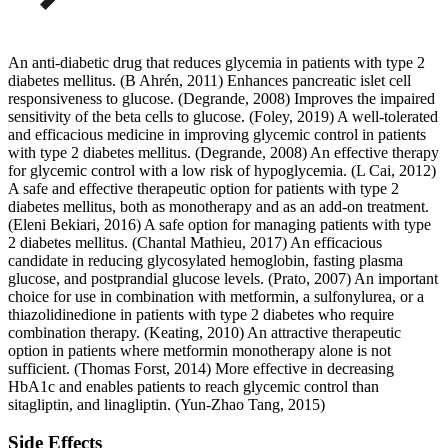
An anti-diabetic drug that reduces glycemia in patients with type 2
diabetes mellitus. (B Ahrén, 2011) Enhances pancreatic islet cell
responsiveness to glucose. (Degrande, 2008) Improves the impaired
sensitivity of the beta cells to glucose. (Foley, 2019) A well-tolerated
and efficacious medicine in improving glycemic control in patients
with type 2 diabetes mellitus. (Degrande, 2008) An effective therapy
for glycemic control with a low risk of hypoglycemia. (L Cai, 2012)
A safe and effective therapeutic option for patients with type 2
diabetes mellitus, both as monotherapy and as an add-on treatment.
(Eleni Bekiari, 2016) A safe option for managing patients with type
2 diabetes mellitus. (Chantal Mathieu, 2017) An efficacious
candidate in reducing glycosylated hemoglobin, fasting plasma
glucose, and postprandial glucose levels. (Prato, 2007) An important
choice for use in combination with metformin, a sulfonylurea, or a
thiazolidinedione in patients with type 2 diabetes who require
combination therapy. (Keating, 2010) An attractive therapeutic
option in patients where metformin monotherapy alone is not
sufficient. (Thomas Forst, 2014) More effective in decreasing
HbA1c and enables patients to reach glycemic control than
sitagliptin, and linagliptin. (Yun-Zhao Tang, 2015)
Side Effects