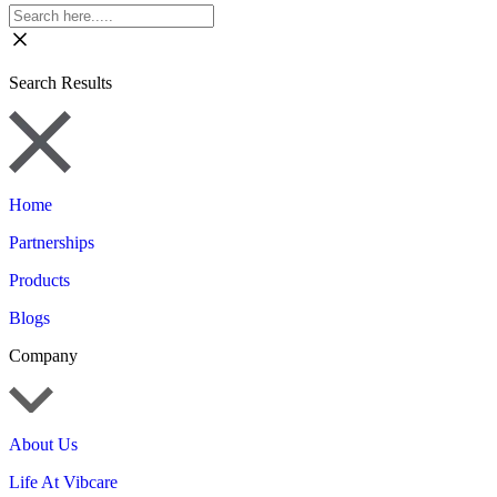
Search Results
Home
Partnerships
Products
Blogs
Company
About Us
Life At Vibcare