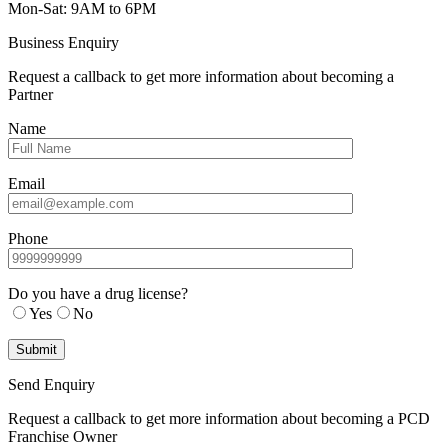
Mon-Sat: 9AM to 6PM
Business Enquiry
Request a callback to get more information about becoming a
Partner
Name
Email
Phone
Do you have a drug license?
Yes
No
Send Enquiry
Request a callback to get more information about becoming a PCD
Franchise Owner