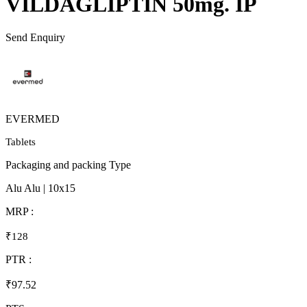
VILDAGLIPTIN 50mg. IP
Send Enquiry
EVERMED
Tablets
Packaging and packing Type
Alu Alu | 10x15
MRP :
₹128
PTR :
₹97.52