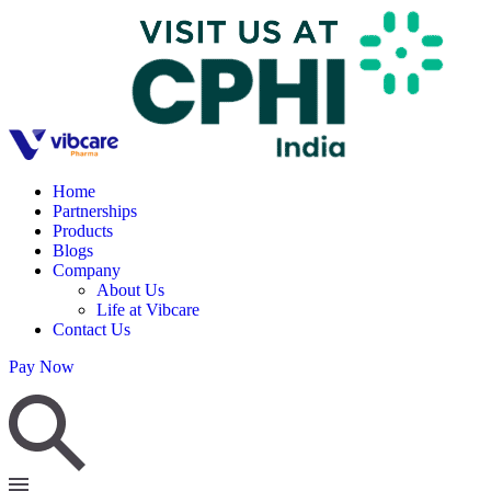
Home
Partnerships
Products
Blogs
Company
About Us
Life at Vibcare
Contact Us
Pay Now