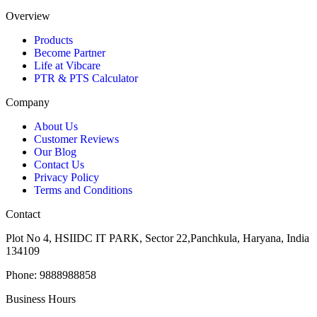
Overview
Products
Become Partner
Life at Vibcare
PTR & PTS Calculator
Company
About Us
Customer Reviews
Our Blog
Contact Us
Privacy Policy
Terms and Conditions
Contact
Plot No 4, HSIIDC IT PARK, Sector 22,Panchkula, Haryana, India
134109
Phone: 9888988858
Business Hours