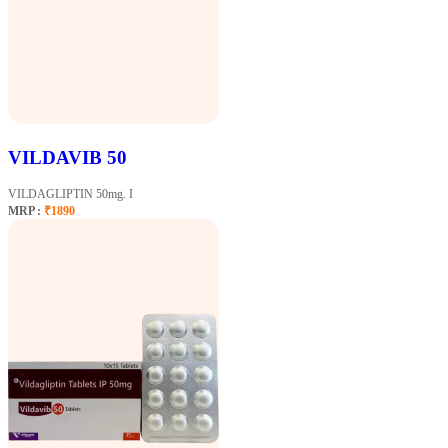
VILDAVIB 50
VILDAGLIPTIN 50mg. I
MRP :
₹1890