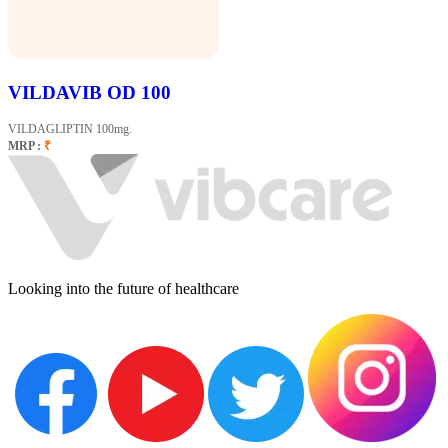
VILDAVIB OD 100
VILDAGLIPTIN 100mg.
MRP :
₹
Looking into the future of healthcare