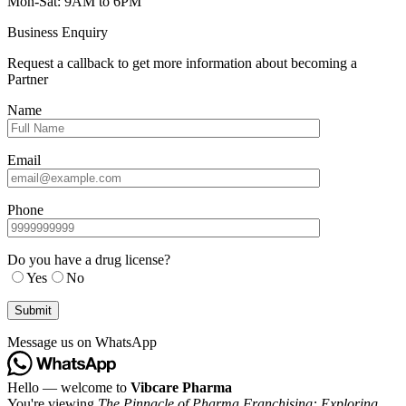
Mon-Sat: 9AM to 6PM
Business Enquiry
Request a callback to get more information about becoming a
Partner
Name
Email
Phone
Do you have a drug license?
Yes
No
Message us on WhatsApp
Hello — welcome to
Vibcare Pharma
You're viewing
The Pinnacle of Pharma Franchising: Exploring