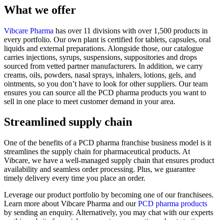
What we offer
Vibcare Pharma
has over 11 divisions with over 1,500 products in
every portfolio. Our own plant is certified for tablets, capsules, oral
liquids and external preparations. Alongside those, our catalogue
carries injections, syrups, suspensions, suppositories and drops
sourced from vetted partner manufacturers. In addition, we carry
creams, oils, powders, nasal sprays, inhalers, lotions, gels, and
ointments, so you don’t have to look for other suppliers. Our team
ensures you can source all the PCD pharma products you want to
sell in one place to meet customer demand in your area.
Streamlined supply chain
One of the benefits of a PCD pharma franchise business model is it
streamlines the supply chain for pharmaceutical products. At
Vibcare, we have a well-managed supply chain that ensures product
availability and seamless order processing. Plus, we guarantee
timely delivery every time you place an order.
Leverage our product portfolio by becoming one of our franchisees.
Learn more about Vibcare Pharma and our
PCD pharma products
by sending an enquiry. Alternatively, you may chat with our experts