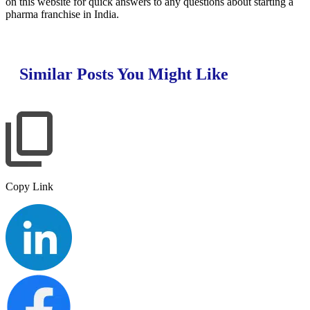
on this website for quick answers to any questions about starting a
pharma franchise in India.
Similar Posts You Might Like
Copy Link