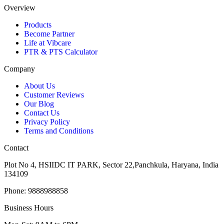
Overview
Products
Become Partner
Life at Vibcare
PTR & PTS Calculator
Company
About Us
Customer Reviews
Our Blog
Contact Us
Privacy Policy
Terms and Conditions
Contact
Plot No 4, HSIIDC IT PARK, Sector 22,Panchkula, Haryana, India
134109
Phone: 9888988858
Business Hours