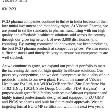
Vibcare Pharma
03/12/23
PCD pharma companies continue to thrive in India because of their
low initial investment and monopoly rights. At Vibcare Pharma, we
are proud to set the standards in pharma franchising with our high-
quality and affordable healthcare solutions sold across the country
through our growing network of over 3,000 distributors (and
counting). By staying committed to innovation, we keep producing
the best PCD pharma products at competitive prices. We also ensure
sufficient stocks and timely delivery to ensure our entrepreneurs are
well-stocked.
As we continue to grow, we expand our product portfolio to meet
the increasing demand for high-quality healthcare solutions. Our
prices stay competitive, and we don’t compromise the quality of our
products, thanks to our own plant. Held in the name of Vibcare
Healthcare Pvt Ltd, it is WHO-GMP certified (Site Certificate No.
1/182-1Drug-I-2024, State Drugs Controller, FDA Haryana) — a
purpose-built greenfield facility with state-of-the-art equipment and
highly trained professionals, designed and equipped to EU GMP
and PIC/S standards and built for future audit approvals. We are
targeting formal EU GMP certification within the next two years.