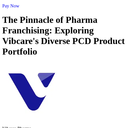
Pay Now
The Pinnacle of Pharma
Franchising: Exploring
Vibcare's Diverse PCD Product
Portfolio