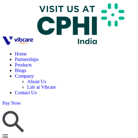
Home
Partnerships
Products
Blogs
Company
About Us
Life at Vibcare
Contact Us
Pay Now