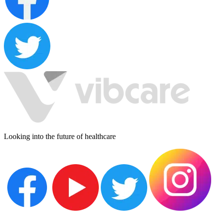
Looking into the future of healthcare