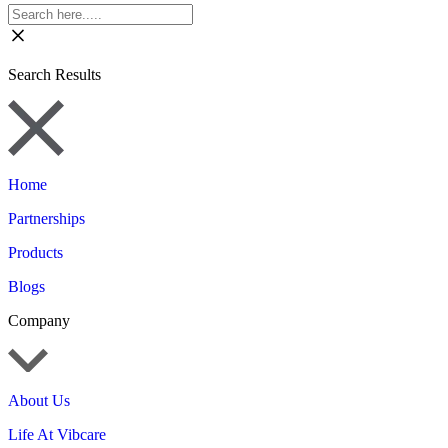
Search Results
Home
Partnerships
Products
Blogs
Company
About Us
Life At Vibcare