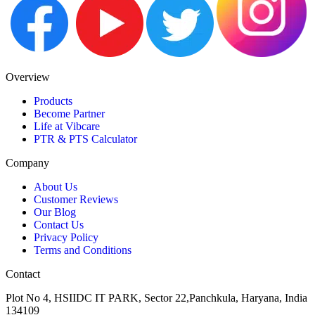
Overview
Products
Become Partner
Life at Vibcare
PTR & PTS Calculator
Company
About Us
Customer Reviews
Our Blog
Contact Us
Privacy Policy
Terms and Conditions
Contact
Plot No 4, HSIIDC IT PARK, Sector 22,Panchkula, Haryana, India
134109