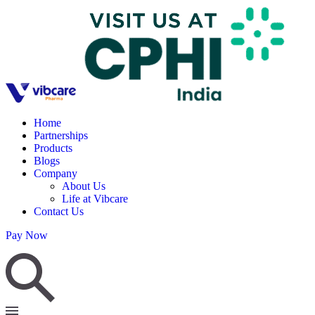
Home
Partnerships
Products
Blogs
Company
About Us
Life at Vibcare
Contact Us
Pay Now