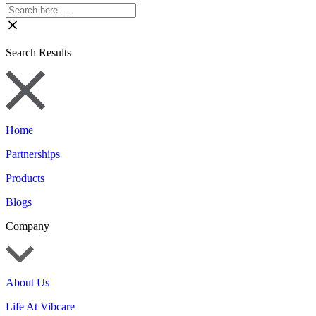
Search Results
Home
Partnerships
Products
Blogs
Company
About Us
Life At Vibcare