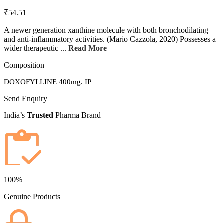
₹54.51
A newer generation xanthine molecule with both bronchodilating
and anti-inflammatory activities. (Mario Cazzola, 2020) Possesses a
wider therapeutic ...
Read More
Composition
DOXOFYLLINE 400mg. IP
Send Enquiry
India’s
Trusted
Pharma Brand
100%
Genuine Products