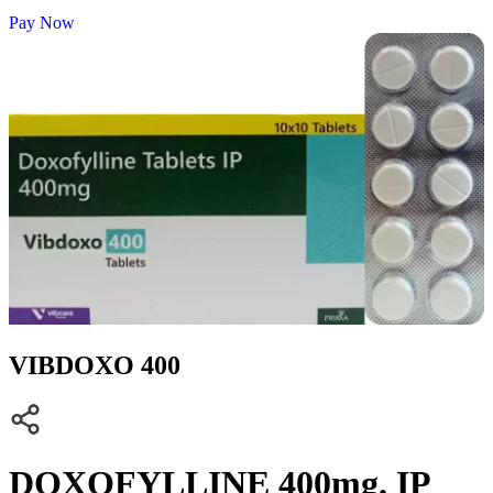
Pay Now
VIBDOXO 400
DOXOFYLLINE 400mg. IP