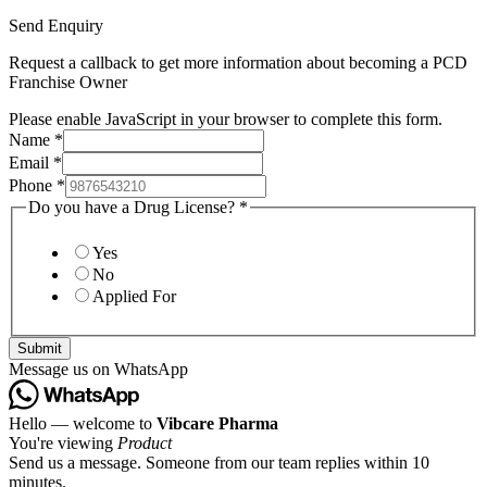
Send Enquiry
Request a callback to get more information about becoming a PCD
Franchise Owner
Please enable JavaScript in your browser to complete this form.
Name
*
Email
*
Phone
*
Do you have a Drug License?
*
Yes
No
Applied For
Submit
Message us on WhatsApp
Hello — welcome to
Vibcare Pharma
You're viewing
Product
Send us a message. Someone from our team replies within 10
minutes.