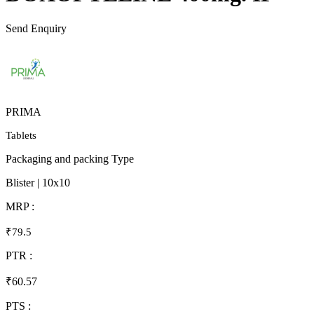
Send Enquiry
PRIMA
Tablets
Packaging and packing Type
Blister | 10x10
MRP :
₹79.5
PTR :
₹60.57
PTS :