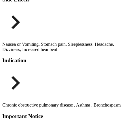
Nausea or Vomiting, Stomach pain, Sleeplessness, Headache,
Dizziness, Increased heartbeat
Indication
Chronic obstructive pulmonary disease , Asthma , Bronchospasm
Important Notice