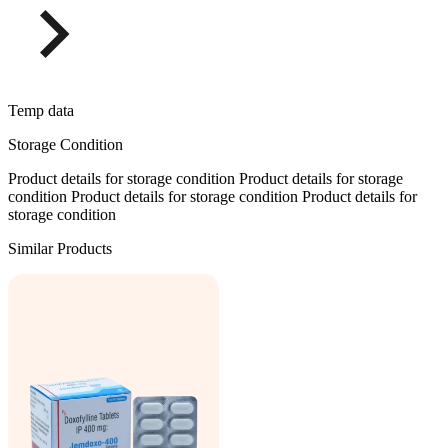
Temp data
Storage Condition
Product details for storage condition Product details for storage
condition Product details for storage condition Product details for
storage condition
Similar Products