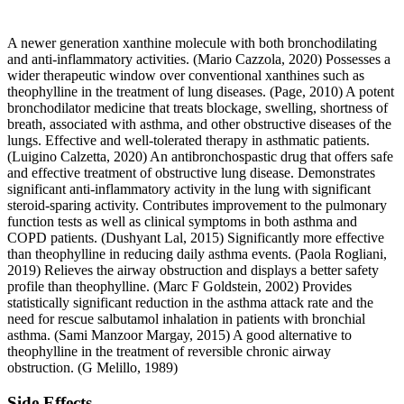
A newer generation xanthine molecule with both bronchodilating
and anti-inflammatory activities. (Mario Cazzola, 2020) Possesses a
wider therapeutic window over conventional xanthines such as
theophylline in the treatment of lung diseases. (Page, 2010) A potent
bronchodilator medicine that treats blockage, swelling, shortness of
breath, associated with asthma, and other obstructive diseases of the
lungs. Effective and well-tolerated therapy in asthmatic patients.
(Luigino Calzetta, 2020) An antibronchospastic drug that offers safe
and effective treatment of obstructive lung disease. Demonstrates
significant anti-inflammatory activity in the lung with significant
steroid-sparing activity. Contributes improvement to the pulmonary
function tests as well as clinical symptoms in both asthma and
COPD patients. (Dushyant Lal, 2015) Significantly more effective
than theophylline in reducing daily asthma events. (Paola Rogliani,
2019) Relieves the airway obstruction and displays a better safety
profile than theophylline. (Marc F Goldstein, 2002) Provides
statistically significant reduction in the asthma attack rate and the
need for rescue salbutamol inhalation in patients with bronchial
asthma. (Sami Manzoor Margay, 2015) A good alternative to
theophylline in the treatment of reversible chronic airway
obstruction. (G Melillo, 1989)
Side Effects