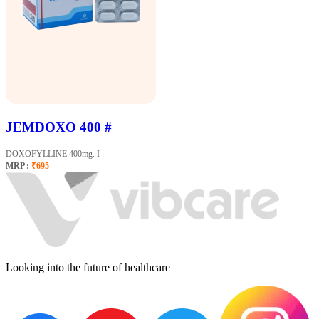
JEMDOXO 400 #
DOXOFYLLINE 400mg. I
MRP :
₹695
Looking into the future of healthcare