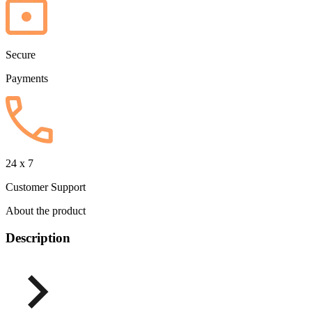
Secure
Payments
24 x 7
Customer Support
About the product
Description