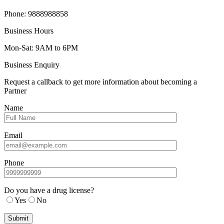
Phone: 9888988858
Business Hours
Mon-Sat: 9AM to 6PM
Business Enquiry
Request a callback to get more information about becoming a
Partner
Name
Email
Phone
Do you have a drug license?
Yes
No