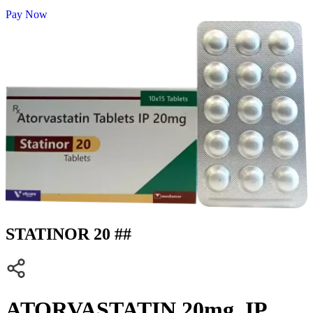
Pay Now
STATINOR 20 ##
ATORVASTATIN 20mg. IP