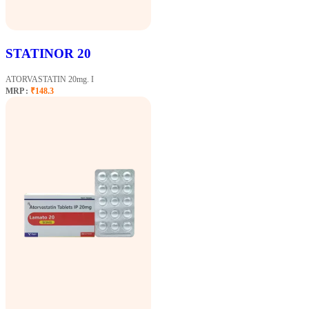
STATINOR 20
ATORVASTATIN 20mg. I
MRP :
₹148.3