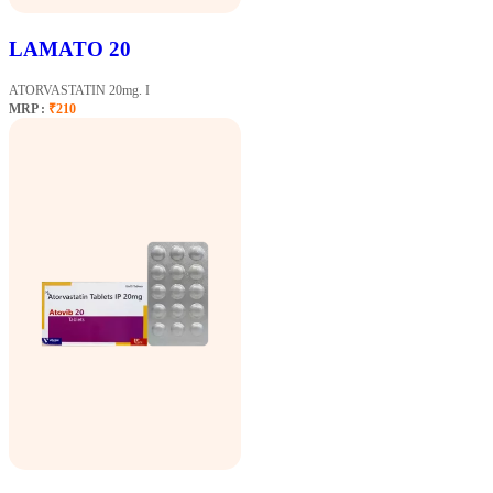
LAMATO 20
ATORVASTATIN 20mg. I
MRP :
₹210