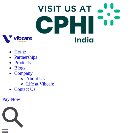
Home
Partnerships
Products
Blogs
Company
About Us
Life at Vibcare
Contact Us
Pay Now