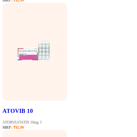
MRP :
₹82.99
ATOVIB 10
ATORVASTATIN 10mg. I
MRP :
₹82.99