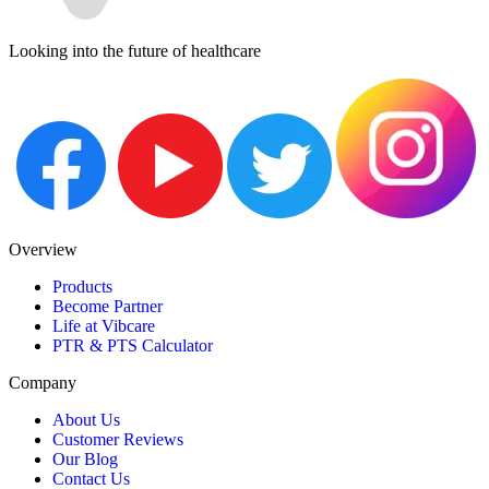
Looking into the future of healthcare
Overview
Products
Become Partner
Life at Vibcare
PTR & PTS Calculator
Company
About Us
Customer Reviews
Our Blog
Contact Us