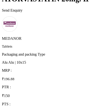
Send Enquiry
MEDANOR
Tablets
Packaging and packing Type
Alu Alu | 10x15
MRP :
₹196.88
PTR :
₹150
PTS :