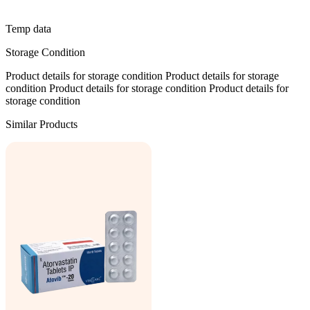
Temp data
Storage Condition
Product details for storage condition Product details for storage
condition Product details for storage condition Product details for
storage condition
Similar Products