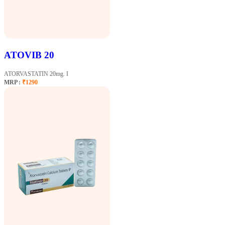
ATOVIB 20
ATORVASTATIN 20mg. I
MRP :
₹1290