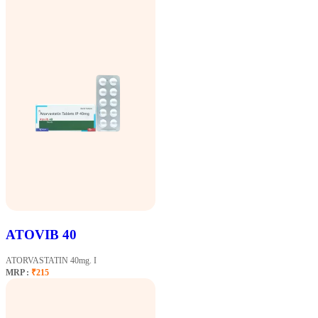
ATOVIB 40
ATORVASTATIN 40mg. I
MRP :
₹215