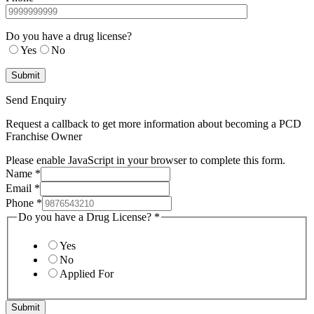
Do you have a drug license?
Yes
No
Send Enquiry
Request a callback to get more information about becoming a PCD
Franchise Owner
Please enable JavaScript in your browser to complete this form.
Name
*
Email
*
Phone
*
Do you have a Drug License?
*
Yes
No
Applied For
Submit