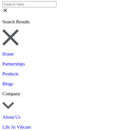
Search Results
Home
Partnerships
Products
Blogs
Company
About Us
Life At Vibcare