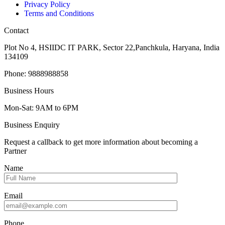
Privacy Policy
Terms and Conditions
Contact
Plot No 4, HSIIDC IT PARK, Sector 22,Panchkula, Haryana, India
134109
Phone: 9888988858
Business Hours
Mon-Sat: 9AM to 6PM
Business Enquiry
Request a callback to get more information about becoming a
Partner
Name
Email
Phone