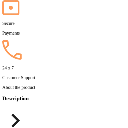
Secure
Payments
24 x 7
Customer Support
About the product
Description