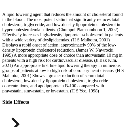
A lipid-lowering agent that reduces the amount of cholesterol found
in the blood. The most potent statin that significantly reduces total
cholesterol, triglyceride, and low-density lipoprotein cholesterol in
hypercholesterolemia patients. (Chumpol Piamsomboon 1, 2002)
Effectively increases high-density lipoprotein-cholesterol in patients
with a wide variety of dyslipidaemias. (H S Malhotra, 2001)
Displays a rapid onset of action; approximately 90% of the low-
density lipoprotein cholesterol reduction. (James W. Nawrocki,
1995) A more appropriate dose of choice than atorvastatin 10 mg in
patients with a high risk for cardiovascular disease. (Ji Bak Kim,
2021) An appropriate first-line lipid-lowering therapy in numerous
groups of patients at low to high risk of coronary heart disease. (H S
Malhotra, 2001) Shows a greater reduction of serum total
cholesterol, low-density lipoprotein cholesterol, triglyceride
concentrations, and apolipoprotein B-100 compared with
pravastatin, simvastatin, or lovastatin. (H S Yee, 1998)
Side Effects