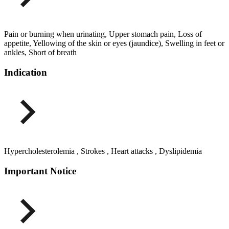
Pain or burning when urinating, Upper stomach pain, Loss of
appetite, Yellowing of the skin or eyes (jaundice), Swelling in feet or
ankles, Short of breath
Indication
Hypercholesterolemia , Strokes , Heart attacks , Dyslipidemia
Important Notice