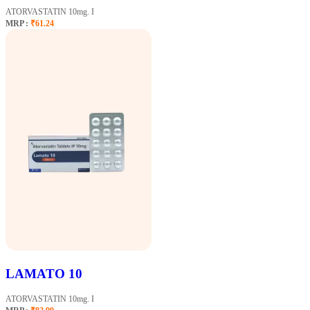
ATORVASTATIN 10mg. I
MRP :
₹61.24
LAMATO 10
ATORVASTATIN 10mg. I