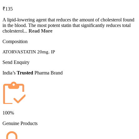
₹135
A lipid-lowering agent that reduces the amount of cholesterol found
in the blood. The most potent statin that significantly reduces total
cholesterol...
Read More
Composition
ATORVASTATIN 20mg. IP
Send Enquiry
India’s
Trusted
Pharma Brand
100%
Genuine Products