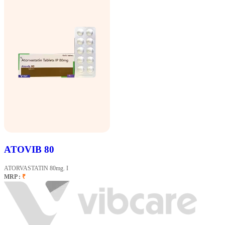
ATOVIB 80
ATORVASTATIN 80mg. I
MRP :
₹