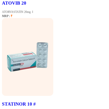
ATOVIB 20
ATORVASTATIN 20mg. I
MRP :
₹
STATINOR 10 #