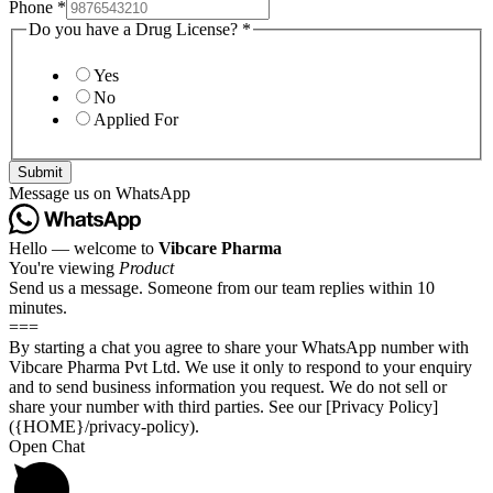
Phone
*
Do you have a Drug License?
*
Yes
No
Applied For
Submit
Message us on WhatsApp
Hello — welcome to
Vibcare Pharma
You're viewing
Product
Send us a message. Someone from our team replies within 10
minutes.
===
By starting a chat you agree to share your WhatsApp number with
Vibcare Pharma Pvt Ltd. We use it only to respond to your enquiry
and to send business information you request. We do not sell or
share your number with third parties. See our [Privacy Policy]
({HOME}/privacy-policy).
Open Chat