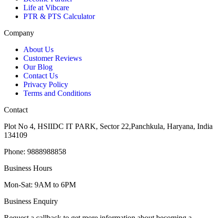
Life at Vibcare
PTR & PTS Calculator
Company
About Us
Customer Reviews
Our Blog
Contact Us
Privacy Policy
Terms and Conditions
Contact
Plot No 4, HSIIDC IT PARK, Sector 22,Panchkula, Haryana, India
134109
Phone: 9888988858
Business Hours
Mon-Sat: 9AM to 6PM
Business Enquiry
Request a callback to get more information about becoming a