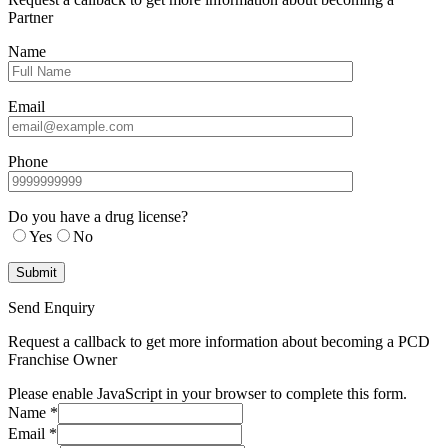
Partner
Name
Email
Phone
Do you have a drug license?
Yes
No
Send Enquiry
Request a callback to get more information about becoming a PCD
Franchise Owner
Please enable JavaScript in your browser to complete this form.
Name
*
Email
*