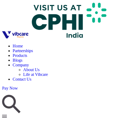
Home
Partnerships
Products
Blogs
Company
About Us
Life at Vibcare
Contact Us
Pay Now