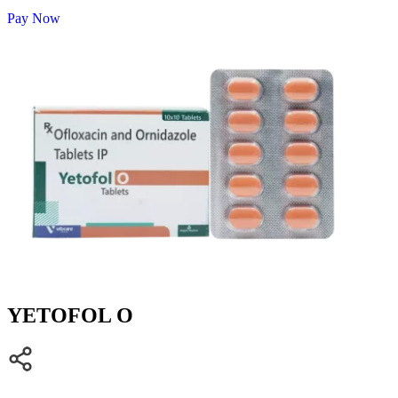
Pay Now
YETOFOL O