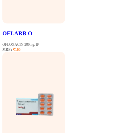
OFLARB O
OFLOXACIN 200mg. IP
MRP :
₹165