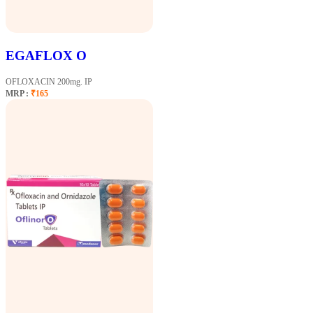
EGAFLOX O
OFLOXACIN 200mg. IP
MRP :
₹165