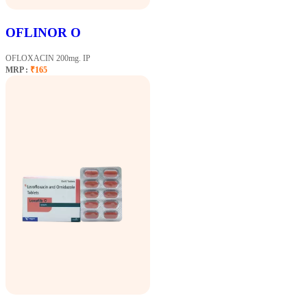
OFLINOR O
OFLOXACIN 200mg. IP
MRP :
₹165