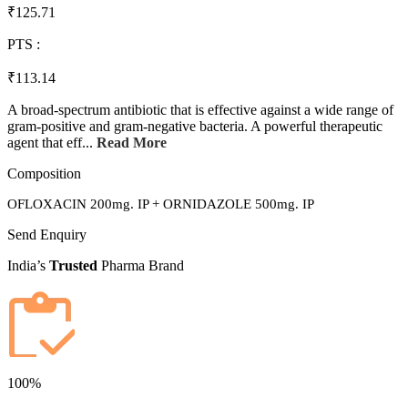
₹125.71
PTS :
₹113.14
A broad-spectrum antibiotic that is effective against a wide range of
gram-positive and gram-negative bacteria. A powerful therapeutic
agent that eff...
Read More
Composition
OFLOXACIN 200mg. IP + ORNIDAZOLE 500mg. IP
Send Enquiry
India’s
Trusted
Pharma Brand
100%