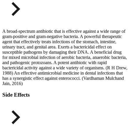
A broad-spectrum antibiotic that is effective against a wide range of
gram-positive and gram-negative bacteria. A powerful therapeutic
agent that effectively treats infections of the stomach, intestine,
urinary tract, and genital area. Exerts a bactericidal effect on
susceptible pathogens by damaging their DNA. A beneficial drug
for mixed microbial infection of aerobic bacteria, anaerobic bacteria,
and pathogenic protozoans. A potent antibiotic with rapid
bactericidal activity against a wide variety of organisms. (R H Drew,
1988) An effective antimicrobial medicine in dental infections that
has a synergistic effect against enterococci. (Vardhaman Mulchand
Jain, 2016)
Side Effects