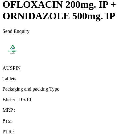
OFLOXACIN 200mg. IP +
ORNIDAZOLE 500mg. IP
Send Enquiry
AUSPIN
Tablets
Packaging and packing Type
Blister | 10x10
MRP :
₹165
PTR :