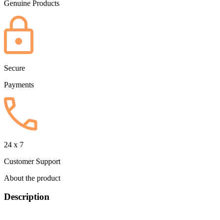
Genuine Products
Secure
Payments
24 x 7
Customer Support
About the product
Description