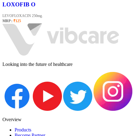
LOXOFIB O
LEVOFLOXACIN 250mg.
MRP :
₹125
Looking into the future of healthcare
Overview
Products
Become Partner