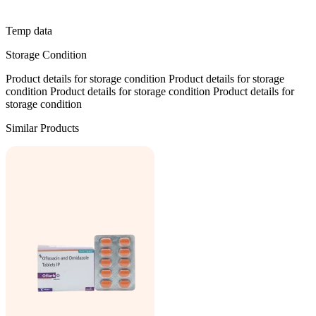
Temp data
Storage Condition
Product details for storage condition Product details for storage
condition Product details for storage condition Product details for
storage condition
Similar Products