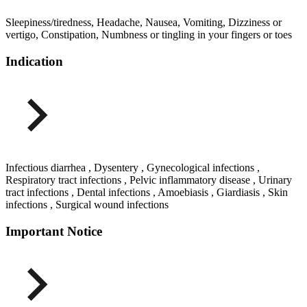
Sleepiness/tiredness, Headache, Nausea, Vomiting, Dizziness or
vertigo, Constipation, Numbness or tingling in your fingers or toes
Indication
Infectious diarrhea , Dysentery , Gynecological infections ,
Respiratory tract infections , Pelvic inflammatory disease , Urinary
tract infections , Dental infections , Amoebiasis , Giardiasis , Skin
infections , Surgical wound infections
Important Notice