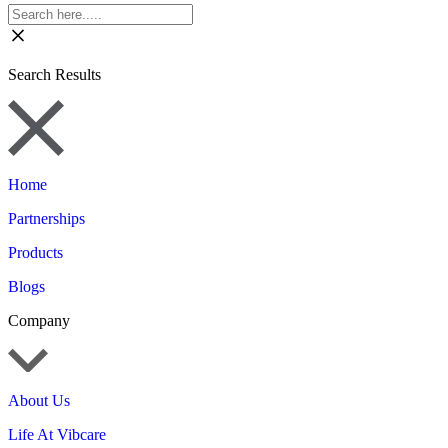
Search Results
Home
Partnerships
Products
Blogs
Company
About Us
Life At Vibcare