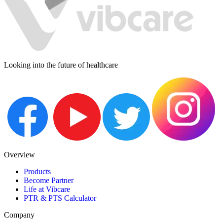
Looking into the future of healthcare
Overview
Products
Become Partner
Life at Vibcare
PTR & PTS Calculator
Company