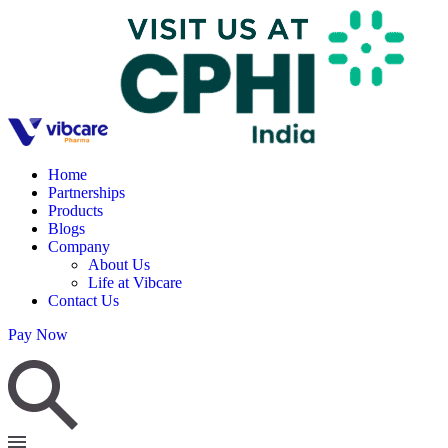
Home
Partnerships
Products
Blogs
Company
About Us
Life at Vibcare
Contact Us
Pay Now