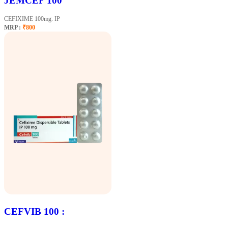
JEMCEF 100
CEFIXIME 100mg. IP
MRP :
₹800
CEFVIB 100 :