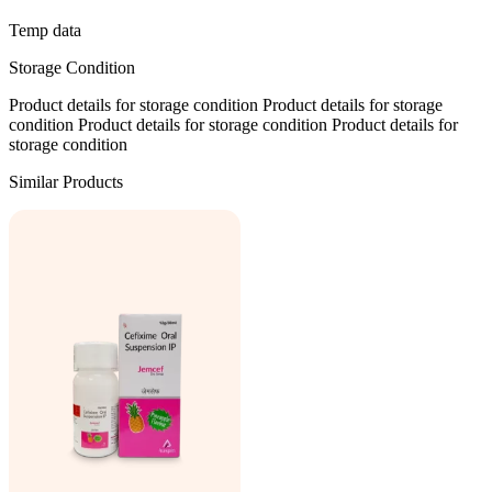
Temp data
Storage Condition
Product details for storage condition Product details for storage
condition Product details for storage condition Product details for
storage condition
Similar Products