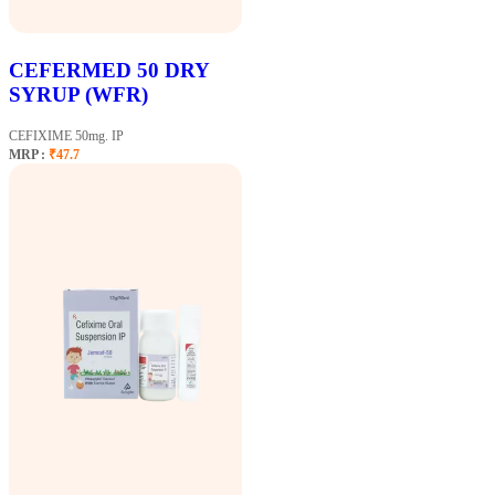
CEFERMED 50 DRY
SYRUP (WFR)
CEFIXIME 50mg. IP
MRP :
₹47.7