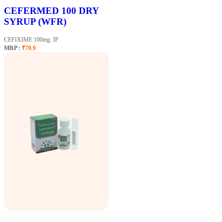
CEFERMED 100 DRY
SYRUP (WFR)
CEFIXIME 100mg. IP
MRP :
₹70.9