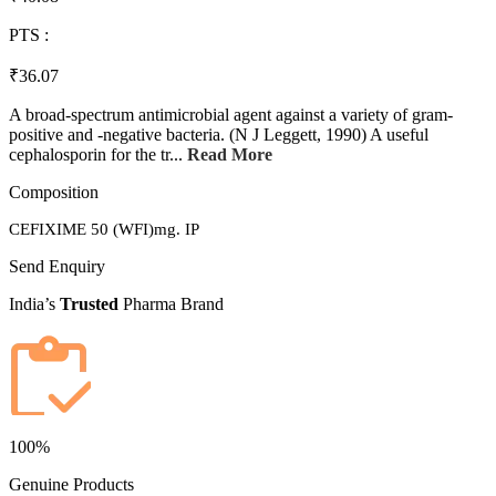
PTS :
₹36.07
A broad-spectrum antimicrobial agent against a variety of gram-
positive and -negative bacteria. (N J Leggett, 1990) A useful
cephalosporin for the tr...
Read More
Composition
CEFIXIME 50 (WFI)mg. IP
Send Enquiry
India’s
Trusted
Pharma Brand
100%
Genuine Products