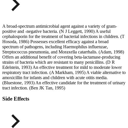
A broad-spectrum antimicrobial agent against a variety of gram-
positive and -negative bacteria. (N J Leggett, 1990) A useful
cephalosporin for the treatment of bacterial infections in children. (T
Hosoda, 1986) Possesses excellent efficacy against a broad
spectrum of pathogens, including Haemophilus influenzae,
Streptococcus pneumonia, and Moraxella catarrhalis. (Adam, 1998)
Offers an additional benefit of covering beta-lactamase-producing
strains of bacteria which are resistant to many penicillins. (D R
Edelstein, 1993) An effective treatment for mild to moderate lower
respiratory tract infection. (A Markham, 1995) A viable alternative to
amoxicillin for infants and children with acute otitis media.
(Bluestone, 1993) An effective candidate for the treatment of urinary
tract infection. (Ben JK Tan, 1995)
Side Effects