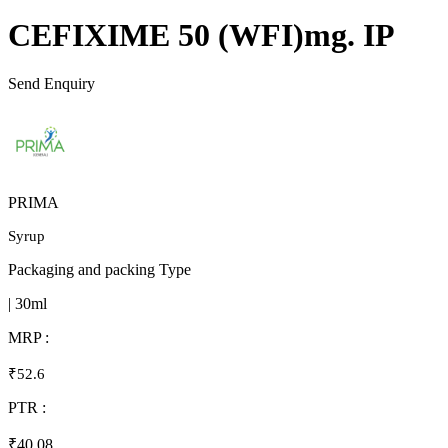
CEFIXIME 50 (WFI)mg. IP
Send Enquiry
PRIMA
Syrup
Packaging and packing Type
| 30ml
MRP :
₹52.6
PTR :
₹40.08