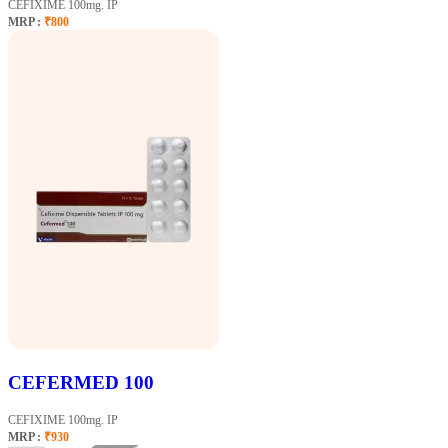
CEFIXIME 100mg. IP
MRP :
₹800
CEFERMED 100
CEFIXIME 100mg. IP
MRP :
₹930