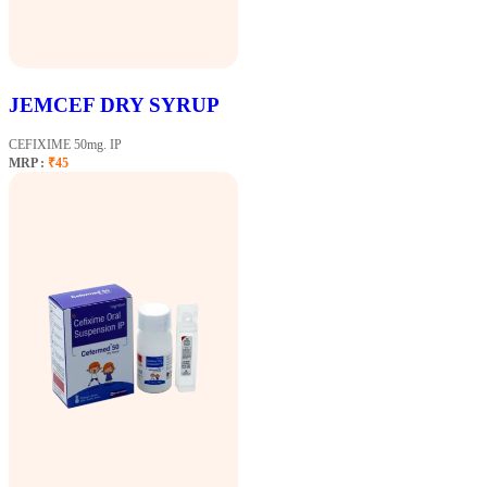
JEMCEF DRY SYRUP
CEFIXIME 50mg. IP
MRP :
₹45