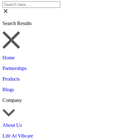
Search Results
Home
Partnerships
Products
Blogs
Company
About Us
Life At Vibcare