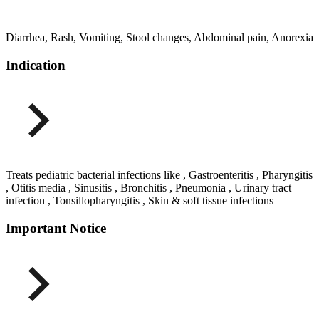
Diarrhea, Rash, Vomiting, Stool changes, Abdominal pain, Anorexia
Indication
Treats pediatric bacterial infections like , Gastroenteritis , Pharyngitis
, Otitis media , Sinusitis , Bronchitis , Pneumonia , Urinary tract
infection , Tonsillopharyngitis , Skin & soft tissue infections
Important Notice