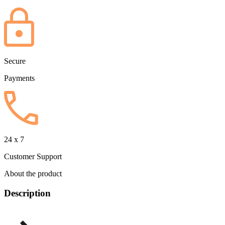
Secure
Payments
24 x 7
Customer Support
About the product
Description