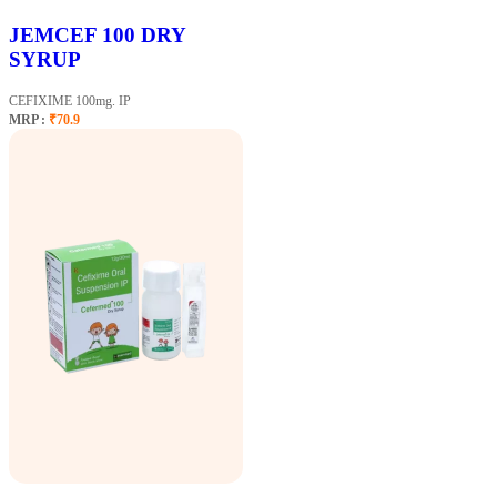
JEMCEF 100 DRY
SYRUP
CEFIXIME 100mg. IP
MRP :
₹70.9