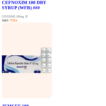
CEFNOXIM 100 DRY
SYRUP (WFR) ###
CEFIXIME 100mg. IP
MRP :
₹70.9