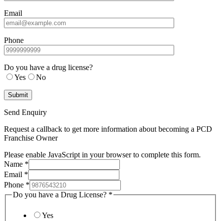
Email
Phone
Do you have a drug license?
Yes
No
Send Enquiry
Request a callback to get more information about becoming a PCD
Franchise Owner
Please enable JavaScript in your browser to complete this form.
Name
*
Email
*
Phone
*
Do you have a Drug License?
*
Yes