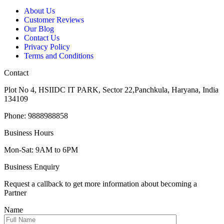
About Us
Customer Reviews
Our Blog
Contact Us
Privacy Policy
Terms and Conditions
Contact
Plot No 4, HSIIDC IT PARK, Sector 22,Panchkula, Haryana, India
134109
Phone: 9888988858
Business Hours
Mon-Sat: 9AM to 6PM
Business Enquiry
Request a callback to get more information about becoming a
Partner
Name