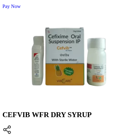
Pay Now
CEFVIB WFR DRY SYRUP