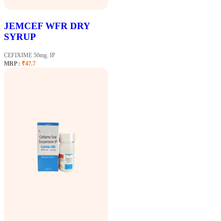
JEMCEF WFR DRY
SYRUP
CEFIXIME 50mg. IP
MRP :
₹47.7