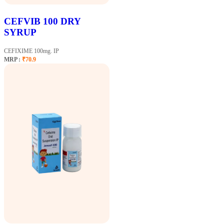
CEFVIB 100 DRY
SYRUP
CEFIXIME 100mg. IP
MRP :
₹70.9