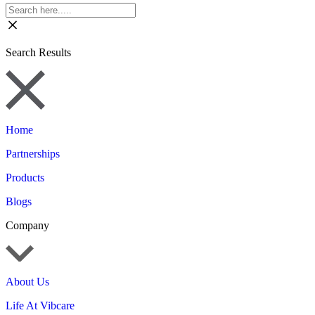
Search Results
Home
Partnerships
Products
Blogs
Company
About Us
Life At Vibcare