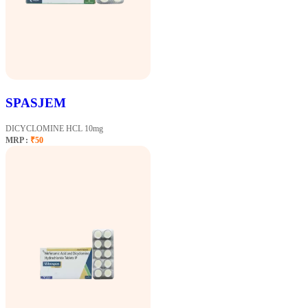
SPASJEM
DICYCLOMINE HCL 10mg
MRP :
₹50