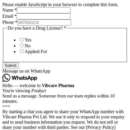
Please enable JavaScript in your browser to complete this form.
Name
*
Email
*
Phone
*
Do you have a Drug License?
*
Yes
No
Applied For
Submit
Message us on WhatsApp
Hello — welcome to
Vibcare Pharma
You're viewing
Product
Send us a message. Someone from our team replies within 10
minutes.
===
By starting a chat you agree to share your WhatsApp number with
Vibcare Pharma Pvt Ltd. We use it only to respond to your enquiry
and to send business information you request. We do not sell or
share your number with third parties. See our [Privacy Policy]