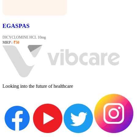
EGASPAS
DICYCLOMINE HCL 10mg
MRP :
₹50
Looking into the future of healthcare