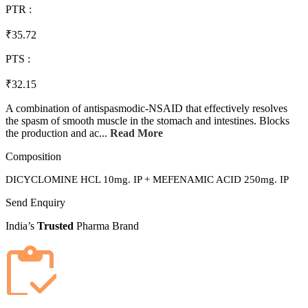
PTR :
₹35.72
PTS :
₹32.15
A combination of antispasmodic-NSAID that effectively resolves
the spasm of smooth muscle in the stomach and intestines. Blocks
the production and ac...
Read More
Composition
DICYCLOMINE HCL 10mg. IP + MEFENAMIC ACID 250mg. IP
Send Enquiry
India’s
Trusted
Pharma Brand