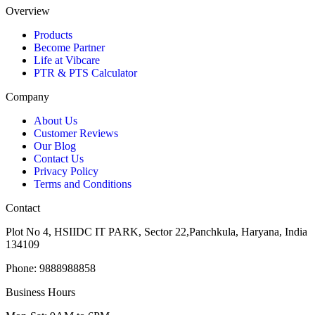
Overview
Products
Become Partner
Life at Vibcare
PTR & PTS Calculator
Company
About Us
Customer Reviews
Our Blog
Contact Us
Privacy Policy
Terms and Conditions
Contact
Plot No 4, HSIIDC IT PARK, Sector 22,Panchkula, Haryana, India
134109
Phone: 9888988858
Business Hours