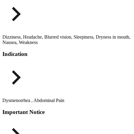
Dizziness, Headache, Blurred vision, Sleepiness, Dryness in mouth,
Nausea, Weakness
Indication
Dysmenorrhea , Abdominal Pain
Important Notice