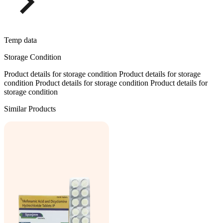
Temp data
Storage Condition
Product details for storage condition Product details for storage
condition Product details for storage condition Product details for
storage condition
Similar Products