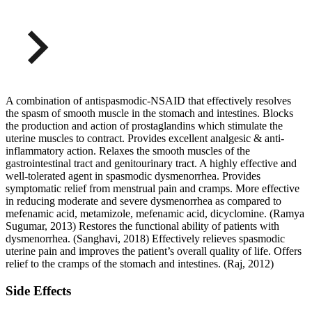
A combination of antispasmodic-NSAID that effectively resolves
the spasm of smooth muscle in the stomach and intestines. Blocks
the production and action of prostaglandins which stimulate the
uterine muscles to contract. Provides excellent analgesic & anti-
inflammatory action. Relaxes the smooth muscles of the
gastrointestinal tract and genitourinary tract. A highly effective and
well-tolerated agent in spasmodic dysmenorrhea. Provides
symptomatic relief from menstrual pain and cramps. More effective
in reducing moderate and severe dysmenorrhea as compared to
mefenamic acid, metamizole, mefenamic acid, dicyclomine. (Ramya
Sugumar, 2013) Restores the functional ability of patients with
dysmenorrhea. (Sanghavi, 2018) Effectively relieves spasmodic
uterine pain and improves the patient’s overall quality of life. Offers
relief to the cramps of the stomach and intestines. (Raj, 2012)
Side Effects