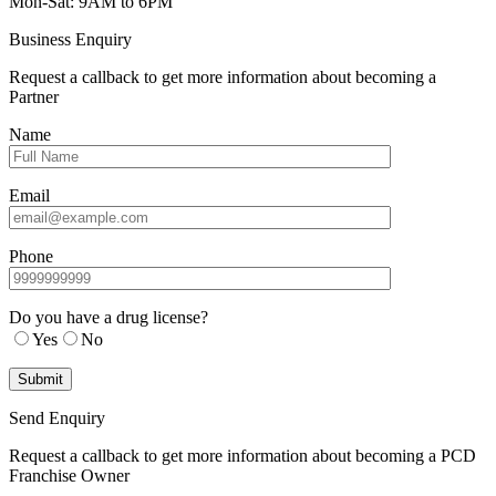
Mon-Sat: 9AM to 6PM
Business Enquiry
Request a callback to get more information about becoming a
Partner
Name
Email
Phone
Do you have a drug license?
Yes
No
Send Enquiry
Request a callback to get more information about becoming a PCD
Franchise Owner