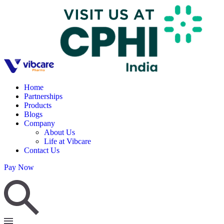
Home
Partnerships
Products
Blogs
Company
About Us
Life at Vibcare
Contact Us
Pay Now