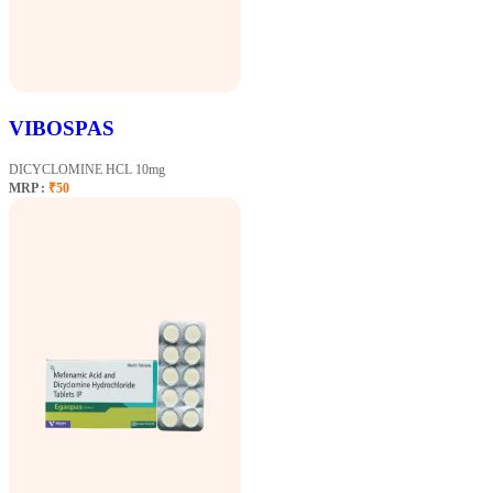
VIBOSPAS
DICYCLOMINE HCL 10mg
MRP :
₹50