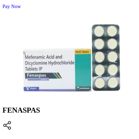
Pay Now
FENASPAS