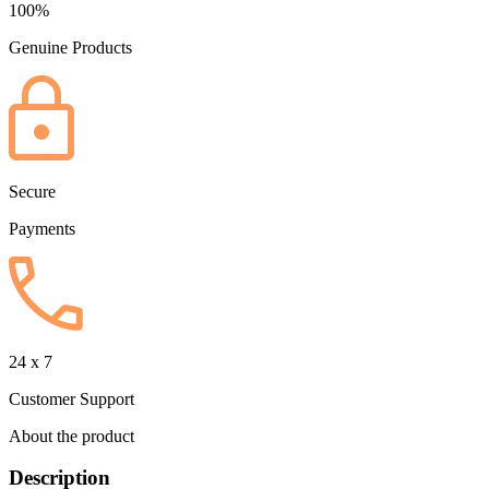
100%
Genuine Products
Secure
Payments
24 x 7
Customer Support
About the product
Description