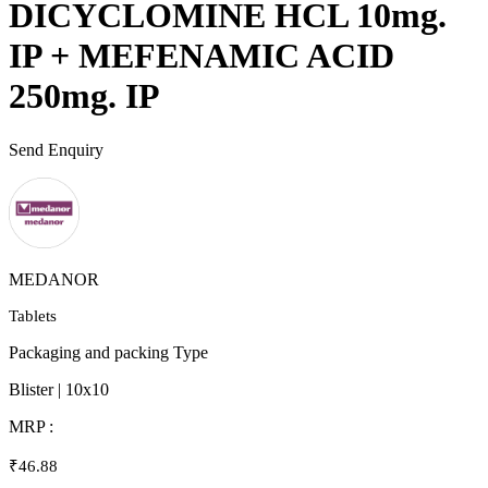
DICYCLOMINE HCL 10mg.
IP + MEFENAMIC ACID
250mg. IP
Send Enquiry
MEDANOR
Tablets
Packaging and packing Type
Blister | 10x10
MRP :
₹46.88