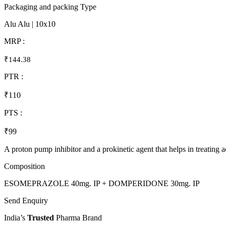
Packaging and packing Type
Alu Alu | 10x10
MRP :
₹144.38
PTR :
₹110
PTS :
₹99
A proton pump inhibitor and a prokinetic agent that helps in treating
Composition
ESOMEPRAZOLE 40mg. IP + DOMPERIDONE 30mg. IP
Send Enquiry
India’s
Trusted
Pharma Brand