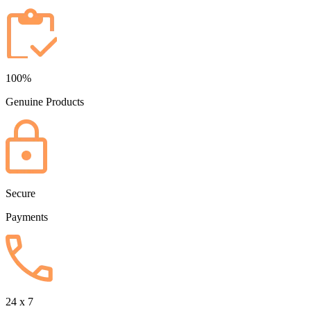
100%
Genuine Products
Secure
Payments
24 x 7