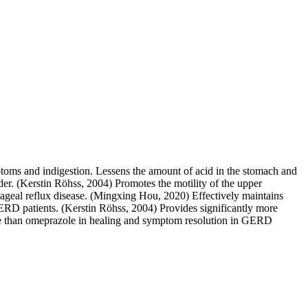
mptoms and indigestion. Lessens the amount of acid in the stomach and
er. (Kerstin Röhss, 2004) Promotes the motility of the upper
hageal reflux disease. (Mingxing Hou, 2020) Effectively maintains
ERD patients. (Kerstin Röhss, 2004) Provides significantly more
ive than omeprazole in healing and symptom resolution in GERD