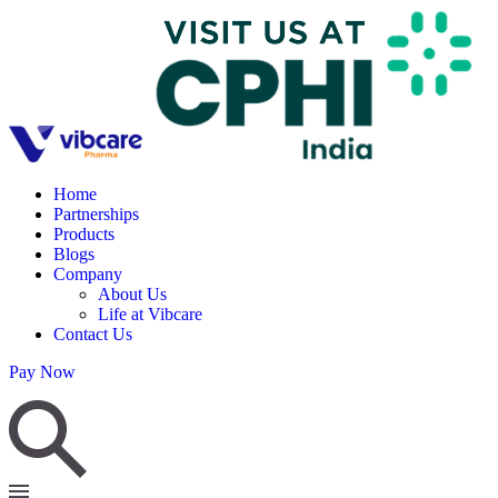
Home
Partnerships
Products
Blogs
Company
About Us
Life at Vibcare
Contact Us
Pay Now