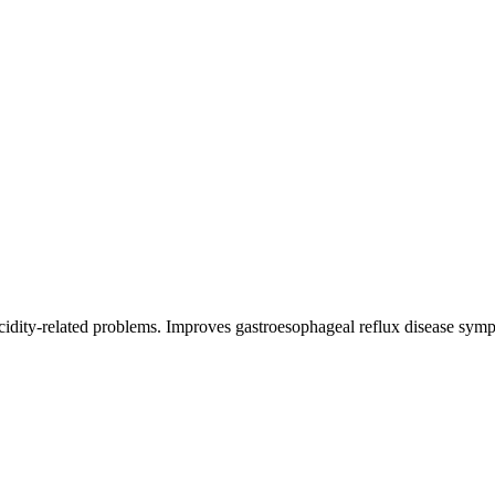
 acidity-related problems. Improves gastroesophageal reflux disease sym