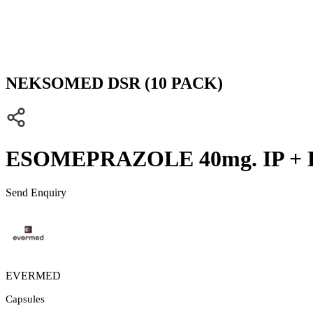
NEKSOMED DSR (10 PACK)
ESOMEPRAZOLE 40mg. IP +
Send Enquiry
EVERMED
Capsules