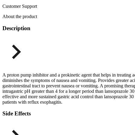
Customer Support
About the product
Description
A proton pump inhibitor and a prokinetic agent that helps in treating
diminishes the symptoms of nausea and vomiting. Provides greater aci
gastrointestinal tract to prevent nausea or vomiting. A promising the
intragastric pH greater than 4 for a longer period than lansoprazol
effective and more sustained gastric acid control than lansoprazole
patients with reflux esophagitis.
Side Effects