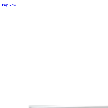
Pay Now