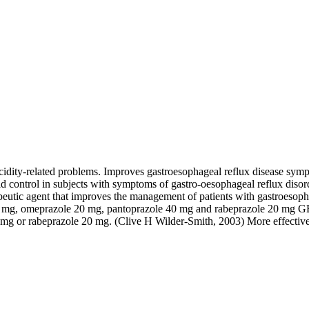
 acidity-related problems. Improves gastroesophageal reflux disease sy
d control in subjects with symptoms of gastro-oesophageal reflux disord
rapeutic agent that improves the management of patients with gastroesop
e 30 mg, omeprazole 20 mg, pantoprazole 40 mg and rabeprazole 20 mg G
 30 mg or rabeprazole 20 mg. (Clive H Wilder-Smith, 2003) More effect