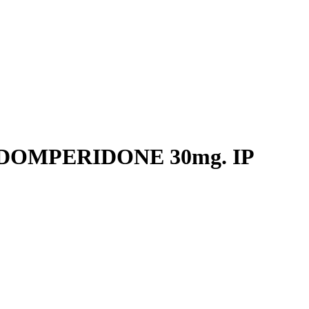
 DOMPERIDONE 30mg. IP