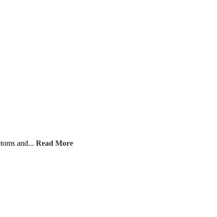
ptoms and...
Read More