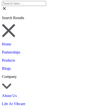
Search Results
Home
Partnerships
Products
Blogs
Company
About Us
Life At Vibcare