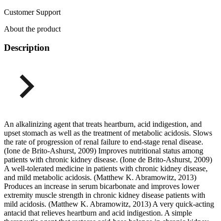
Customer Support
About the product
Description
An alkalinizing agent that treats heartburn, acid indigestion, and
upset stomach as well as the treatment of metabolic acidosis. Slows
the rate of progression of renal failure to end-stage renal disease.
(Ione de Brito-Ashurst, 2009) Improves nutritional status among
patients with chronic kidney disease. (Ione de Brito-Ashurst, 2009)
A well-tolerated medicine in patients with chronic kidney disease,
and mild metabolic acidosis. (Matthew K. Abramowitz, 2013)
Produces an increase in serum bicarbonate and improves lower
extremity muscle strength in chronic kidney disease patients with
mild acidosis. (Matthew K. Abramowitz, 2013) A very quick-acting
antacid that relieves heartburn and acid indigestion. A simple