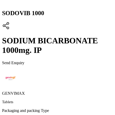
SODOVIB 1000
SODIUM BICARBONATE
1000mg. IP
Send Enquiry
GENVIMAX
Tablets
Packaging and packing Type