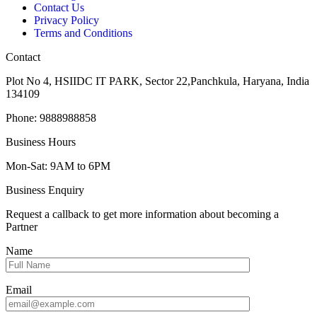
Contact Us
Privacy Policy
Terms and Conditions
Contact
Plot No 4, HSIIDC IT PARK, Sector 22,Panchkula, Haryana, India
134109
Phone: 9888988858
Business Hours
Mon-Sat: 9AM to 6PM
Business Enquiry
Request a callback to get more information about becoming a
Partner
Name
Email