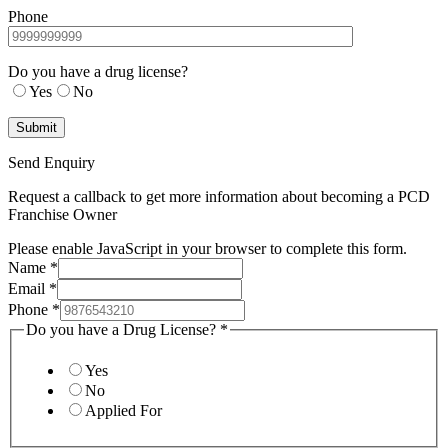
Phone
Do you have a drug license?
Yes
No
Send Enquiry
Request a callback to get more information about becoming a PCD
Franchise Owner
Please enable JavaScript in your browser to complete this form.
Name
*
Email
*
Phone
*
Do you have a Drug License?
*
Yes
No
Applied For