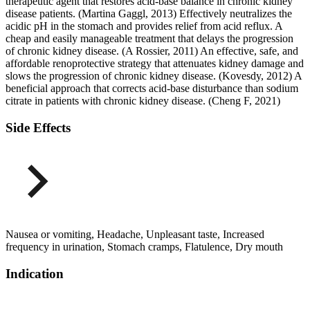
therapeutic agent that restores acid-base balance in chronic kidney
disease patients. (Martina Gaggl, 2013) Effectively neutralizes the
acidic pH in the stomach and provides relief from acid reflux. A
cheap and easily manageable treatment that delays the progression
of chronic kidney disease. (A Rossier, 2011) An effective, safe, and
affordable renoprotective strategy that attenuates kidney damage and
slows the progression of chronic kidney disease. (Kovesdy, 2012) A
beneficial approach that corrects acid-base disturbance than sodium
citrate in patients with chronic kidney disease. (Cheng F, 2021)
Side Effects
Nausea or vomiting, Headache, Unpleasant taste, Increased
frequency in urination, Stomach cramps, Flatulence, Dry mouth
Indication