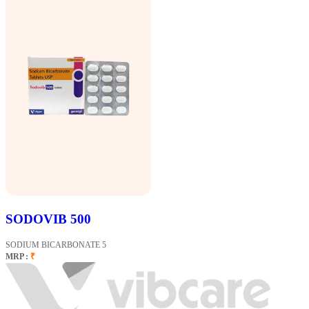
SODOVIB 500
SODIUM BICARBONATE 5
MRP :
₹