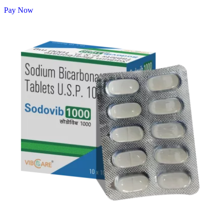
Pay Now