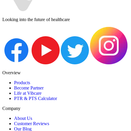
Looking into the future of healthcare
Overview
Products
Become Partner
Life at Vibcare
PTR & PTS Calculator
Company
About Us
Customer Reviews
Our Blog