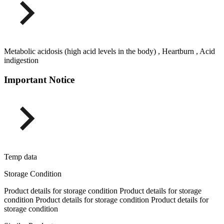
Metabolic acidosis (high acid levels in the body) , Heartburn , Acid
indigestion
Important Notice
Temp data
Storage Condition
Product details for storage condition Product details for storage
condition Product details for storage condition Product details for
storage condition