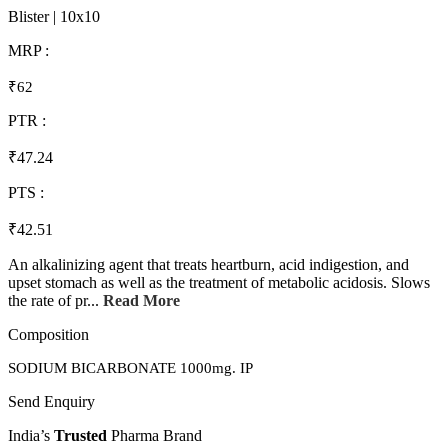
Blister | 10x10
MRP :
₹62
PTR :
₹47.24
PTS :
₹42.51
An alkalinizing agent that treats heartburn, acid indigestion, and
upset stomach as well as the treatment of metabolic acidosis. Slows
the rate of pr...
Read More
Composition
SODIUM BICARBONATE 1000mg. IP
Send Enquiry
India’s
Trusted
Pharma Brand