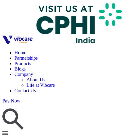
Home
Partnerships
Products
Blogs
Company
About Us
Life at Vibcare
Contact Us
Pay Now