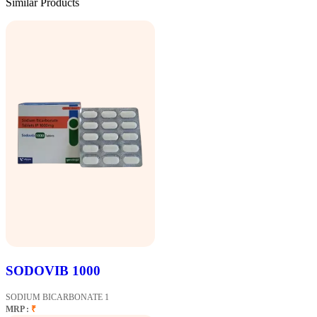
Similar Products
SODOVIB 1000
SODIUM BICARBONATE 1
MRP :
₹