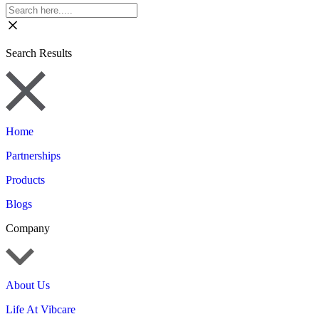
Search Results
Home
Partnerships
Products
Blogs
Company
About Us
Life At Vibcare