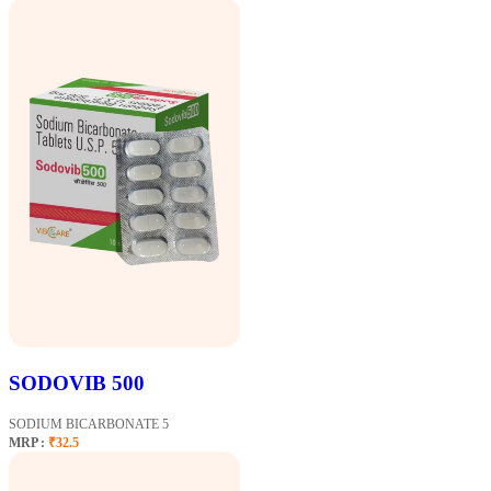
SODOVIB 500
SODIUM BICARBONATE 5
MRP :
₹32.5