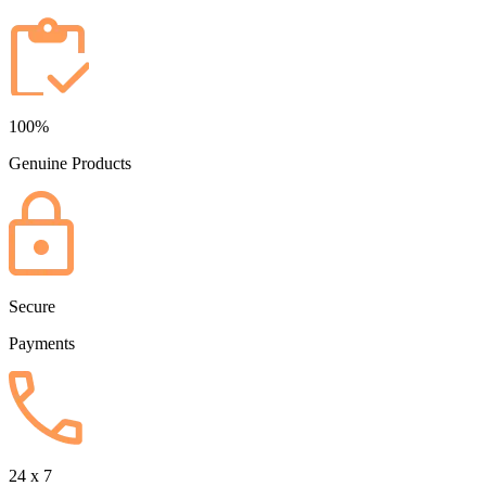
100%
Genuine Products
Secure
Payments
24 x 7