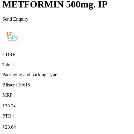
METFORMIN 500mg. IP
Send Enquiry
CURE
Tablets
Packaging and packing Type
Blister | 10x15
MRP :
₹30.24
PTR :
₹23.04