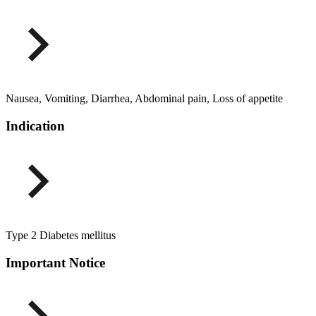
Nausea, Vomiting, Diarrhea, Abdominal pain, Loss of appetite
Indication
Type 2 Diabetes mellitus
Important Notice