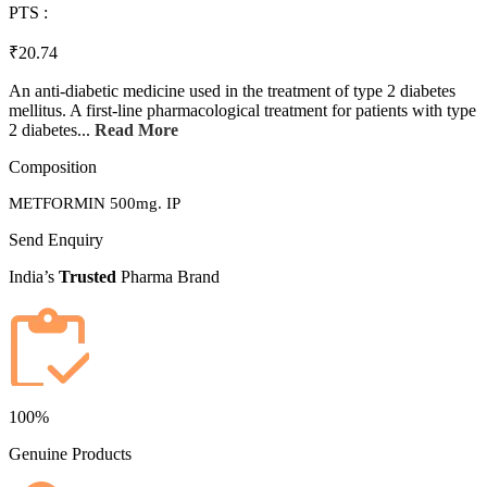
PTS :
₹20.74
An anti-diabetic medicine used in the treatment of type 2 diabetes
mellitus. A first-line pharmacological treatment for patients with type
2 diabetes...
Read More
Composition
METFORMIN 500mg. IP
Send Enquiry
India’s
Trusted
Pharma Brand
100%
Genuine Products