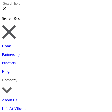
Search Results
Home
Partnerships
Products
Blogs
Company
About Us
Life At Vibcare