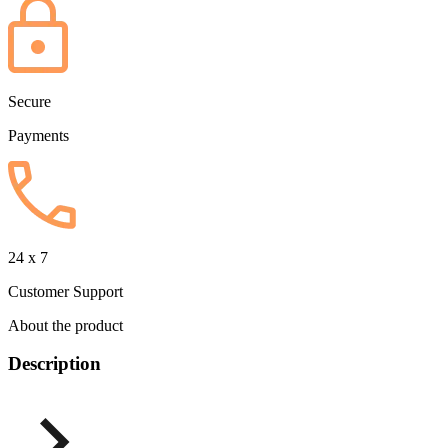
Secure
Payments
24 x 7
Customer Support
About the product
Description