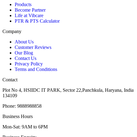
Products
Become Partner
Life at Vibcare
PTR & PTS Calculator
Company
About Us
Customer Reviews
Our Blog
Contact Us
Privacy Policy
Terms and Conditions
Contact
Plot No 4, HSIIDC IT PARK, Sector 22,Panchkula, Haryana, India
134109
Phone: 9888988858
Business Hours
Mon-Sat: 9AM to 6PM