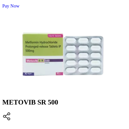
Pay Now
METOVIB SR 500