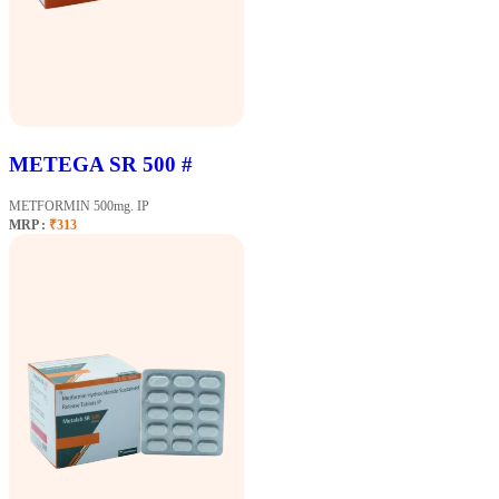
METEGA SR 500 #
METFORMIN 500mg. IP
MRP :
₹313