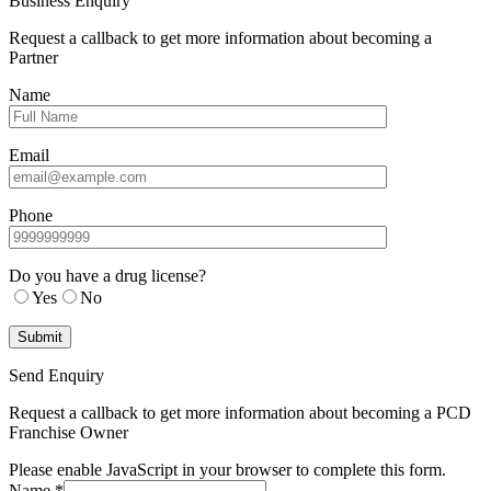
Business Enquiry
Request a callback to get more information about becoming a
Partner
Name
Email
Phone
Do you have a drug license?
Yes
No
Send Enquiry
Request a callback to get more information about becoming a PCD
Franchise Owner
Please enable JavaScript in your browser to complete this form.
Name
*