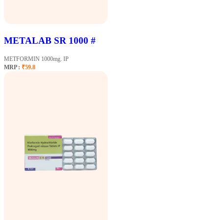
METALAB SR 1000 #
METFORMIN 1000mg. IP
MRP :
₹59.8