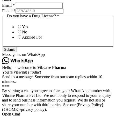
Email
*
Phone
*
Do you have a Drug License?
*
Yes
No
Applied For
Submit
Message us on WhatsApp
Hello — welcome to
Vibcare Pharma
You're viewing
Product
Send us a message. Someone from our team replies within 10
minutes.
===
By starting a chat you agree to share your WhatsApp number with
Vibcare Pharma Pvt Ltd. We use it only to respond to your enquiry
and to send business information you request. We do not sell or
share your number with third parties. See our [Privacy Policy]
({HOME}/privacy-policy).
Open Chat