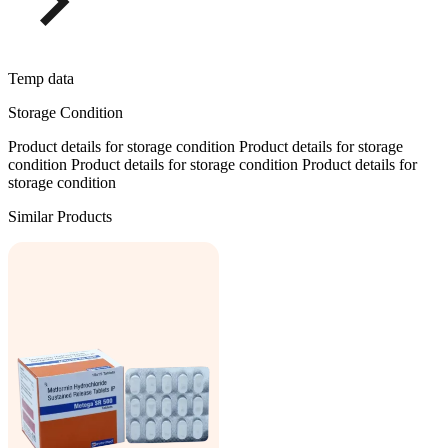
Temp data
Storage Condition
Product details for storage condition Product details for storage
condition Product details for storage condition Product details for
storage condition
Similar Products