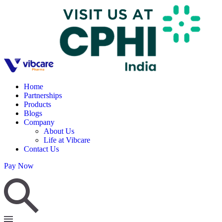
Home
Partnerships
Products
Blogs
Company
About Us
Life at Vibcare
Contact Us
Pay Now