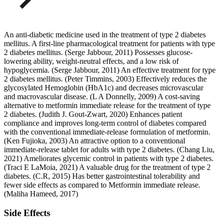
An anti-diabetic medicine used in the treatment of type 2 diabetes
mellitus. A first-line pharmacological treatment for patients with type
2 diabetes mellitus. (Serge Jabbour, 2011) Possesses glucose-
lowering ability, weight-neutral effects, and a low risk of
hypoglycemia. (Serge Jabbour, 2011) An effective treatment for type
2 diabetes mellitus. (Peter Timmins, 2003) Effectively reduces the
glycosylated Hemoglobin (HbA1c) and decreases microvascular
and macrovascular disease. (L A Donnelly, 2009) A cost-saving
alternative to metformin immediate release for the treatment of type
2 diabetes. (Judith J. Gout-Zwart, 2020) Enhances patient
compliance and improves long-term control of diabetes compared
with the conventional immediate-release formulation of metformin.
(Ken Fujioka, 2003) An attractive option to a conventional
immediate-release tablet for adults with type 2 diabetes. (Chang Liu,
2021) Ameliorates glycemic control in patients with type 2 diabetes.
(Traci E LaMoia, 2021) A valuable drug for the treatment of type 2
diabetes. (C.R, 2015) Has better gastrointestinal tolerability and
fewer side effects as compared to Metformin immediate release.
(Maliha Hameed, 2017)
Side Effects