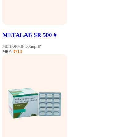
METALAB SR 500 #
METFORMIN 500mg. IP
MRP :
₹31.3