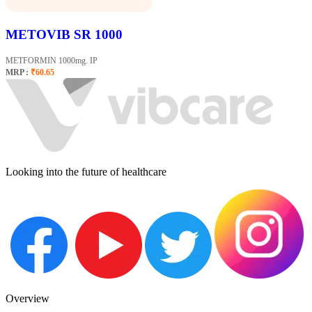
METOVIB SR 1000
METFORMIN 1000mg. IP
MRP :
₹60.65
Looking into the future of healthcare
Overview