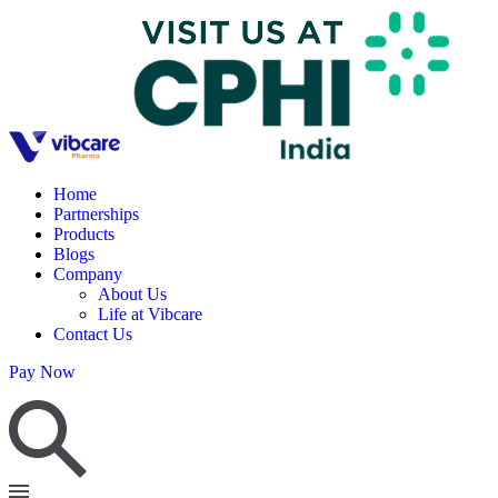
Home
Partnerships
Products
Blogs
Company
About Us
Life at Vibcare
Contact Us
Pay Now