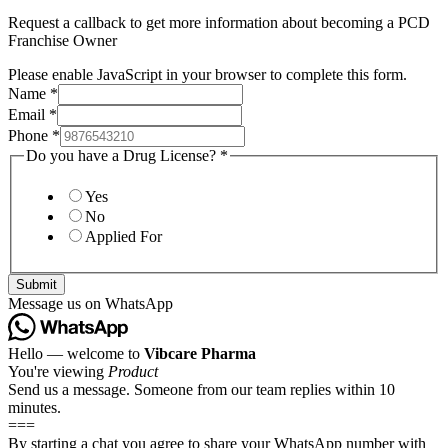
Request a callback to get more information about becoming a PCD
Franchise Owner
Please enable JavaScript in your browser to complete this form.
Name
*
Email
*
Phone
*
Do you have a Drug License?
*
Yes
No
Applied For
Submit
Message us on WhatsApp
Hello — welcome to
Vibcare Pharma
You're viewing
Product
Send us a message. Someone from our team replies within 10
minutes.
===
By starting a chat you agree to share your WhatsApp number with