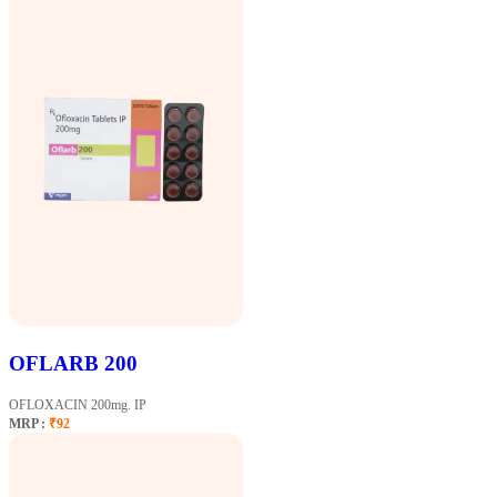
OFLARB 200
OFLOXACIN 200mg. IP
MRP :
₹92