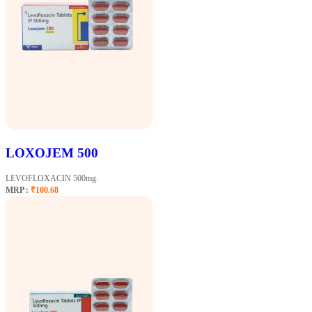
LOXOJEM 500
LEVOFLOXACIN 500mg.
MRP :
₹100.68