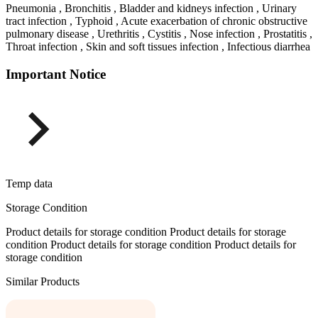
Pneumonia , Bronchitis , Bladder and kidneys infection , Urinary
tract infection , Typhoid , Acute exacerbation of chronic obstructive
pulmonary disease , Urethritis , Cystitis , Nose infection , Prostatitis ,
Throat infection , Skin and soft tissues infection , Infectious diarrhea
Important Notice
Temp data
Storage Condition
Product details for storage condition Product details for storage
condition Product details for storage condition Product details for
storage condition
Similar Products