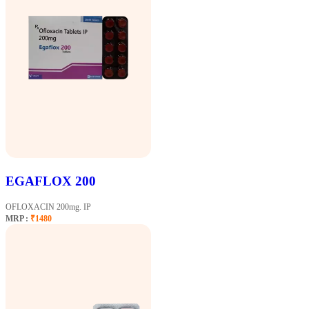
EGAFLOX 200
OFLOXACIN 200mg. IP
MRP :
₹1480