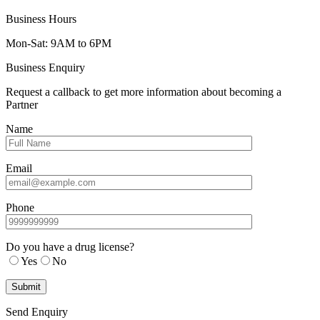
Business Hours
Mon-Sat: 9AM to 6PM
Business Enquiry
Request a callback to get more information about becoming a
Partner
Name
Email
Phone
Do you have a drug license?
Yes
No
Send Enquiry