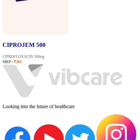
CIPROJEM 500
CIPROFLOXACIN 500mg.
MRP :
₹383
Looking into the future of healthcare