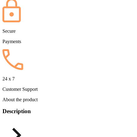
Secure
Payments
24 x 7
Customer Support
About the product
Description