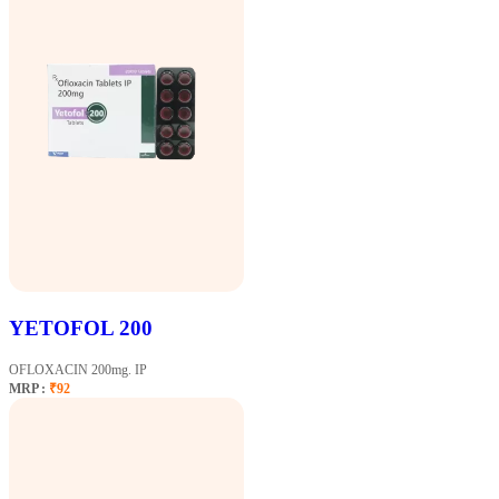
YETOFOL 200
OFLOXACIN 200mg. IP
MRP :
₹92