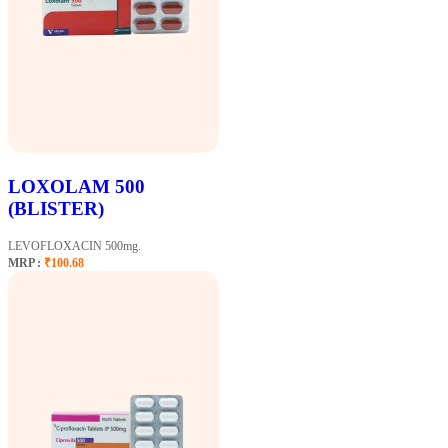
LOXOLAM 500
(BLISTER)
LEVOFLOXACIN 500mg.
MRP :
₹100.68