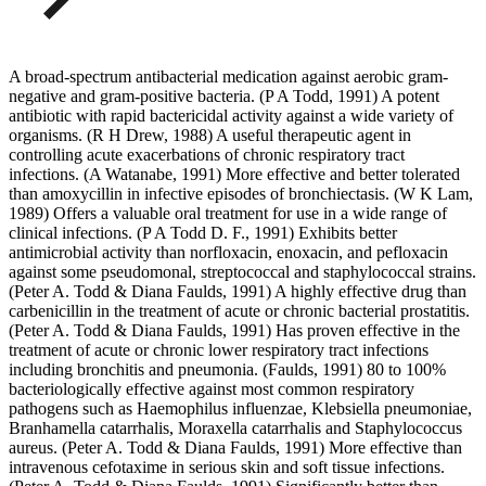
A broad-spectrum antibacterial medication against aerobic gram-
negative and gram-positive bacteria. (P A Todd, 1991) A potent
antibiotic with rapid bactericidal activity against a wide variety of
organisms. (R H Drew, 1988) A useful therapeutic agent in
controlling acute exacerbations of chronic respiratory tract
infections. (A Watanabe, 1991) More effective and better tolerated
than amoxycillin in infective episodes of bronchiectasis. (W K Lam,
1989) Offers a valuable oral treatment for use in a wide range of
clinical infections. (P A Todd D. F., 1991) Exhibits better
antimicrobial activity than norfloxacin, enoxacin, and pefloxacin
against some pseudomonal, streptococcal and staphylococcal strains.
(Peter A. Todd & Diana Faulds, 1991) A highly effective drug than
carbenicillin in the treatment of acute or chronic bacterial prostatitis.
(Peter A. Todd & Diana Faulds, 1991) Has proven effective in the
treatment of acute or chronic lower respiratory tract infections
including bronchitis and pneumonia. (Faulds, 1991) 80 to 100%
bacteriologically effective against most common respiratory
pathogens such as Haemophilus influenzae, Klebsiella pneumoniae,
Branhamella catarrhalis, Moraxella catarrhalis and Staphylococcus
aureus. (Peter A. Todd & Diana Faulds, 1991) More effective than
intravenous cefotaxime in serious skin and soft tissue infections.