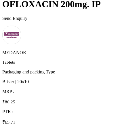
OFLOXACIN 200mg. IP
Send Enquiry
MEDANOR
Tablets
Packaging and packing Type
Blister | 20x10
MRP :
₹86.25
PTR :
₹65.71