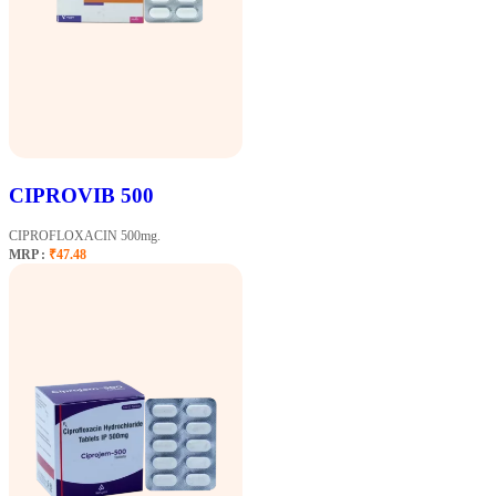
CIPROVIB 500
CIPROFLOXACIN 500mg.
MRP :
₹47.48