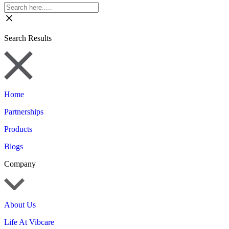
Search Results
Home
Partnerships
Products
Blogs
Company
About Us
Life At Vibcare