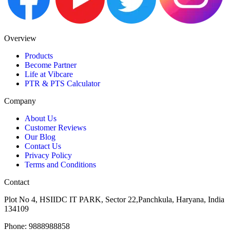
Overview
Products
Become Partner
Life at Vibcare
PTR & PTS Calculator
Company
About Us
Customer Reviews
Our Blog
Contact Us
Privacy Policy
Terms and Conditions
Contact
Plot No 4, HSIIDC IT PARK, Sector 22,Panchkula, Haryana, India
134109
Phone: 9888988858