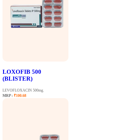
LOXOFIB 500
(BLISTER)
LEVOFLOXACIN 500mg.
MRP :
₹100.68