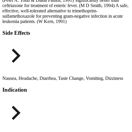
(Peter A. Todd & Diana Faulds, 1991) Significantly better than
ceftriaxone for treatment of enteric fever. (M D Smith, 1994) A safe,
effective, well-tolerated alternative to trimethoprim-
sulfamethoxazole for preventing gram-negative infection in acute
leukemia patients. (W Kern, 1991)
Side Effects
Nausea, Headache, Diarrhea, Taste Change, Vomiting, Dizziness
Indication