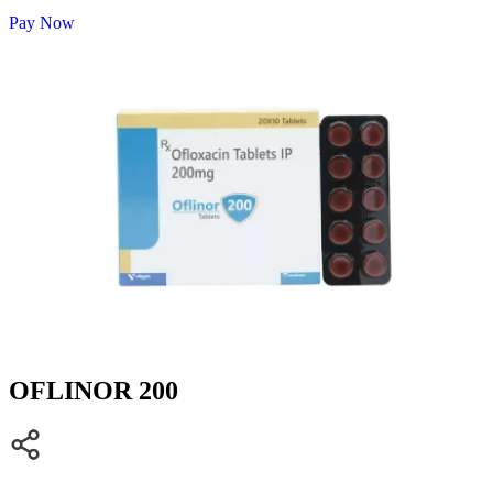
Pay Now
OFLINOR 200