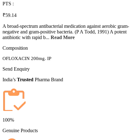
PTS :
₹59.14
A broad-spectrum antibacterial medication against aerobic gram-
negative and gram-positive bacteria. (P A Todd, 1991) A potent
antibiotic with rapid b...
Read More
Composition
OFLOXACIN 200mg. IP
Send Enquiry
India’s
Trusted
Pharma Brand
100%
Genuine Products