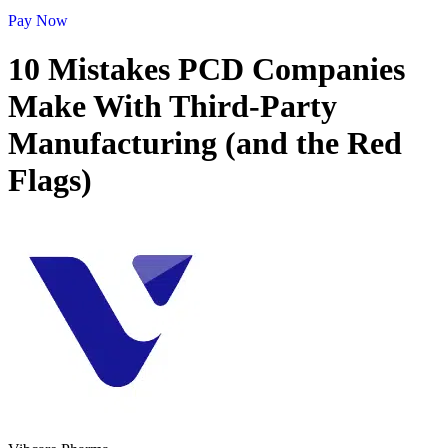
Pay Now
10 Mistakes PCD Companies
Make With Third-Party
Manufacturing (and the Red
Flags)