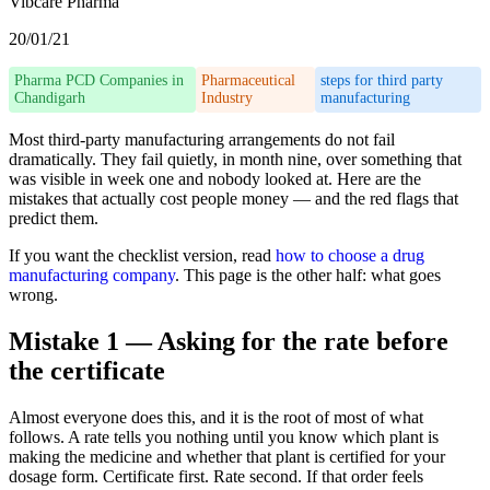
Vibcare Pharma
20/01/21
Pharma PCD Companies in
Pharmaceutical
steps for third party
Chandigarh
Industry
manufacturing
Most third-party manufacturing arrangements do not fail
dramatically. They fail quietly, in month nine, over something that
was visible in week one and nobody looked at. Here are the
mistakes that actually cost people money — and the red flags that
predict them.
If you want the checklist version, read
how to choose a drug
manufacturing company
. This page is the other half: what goes
wrong.
Mistake 1 — Asking for the rate before
the certificate
Almost everyone does this, and it is the root of most of what
follows. A rate tells you nothing until you know which plant is
making the medicine and whether that plant is certified for your
dosage form. Certificate first. Rate second. If that order feels