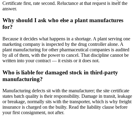
Certificate first, rate second. Reluctance at that request is itself the
answer.
Why should I ask who else a plant manufactures
for?
Because it decides what happens in a shortage. A plant serving one
marketing company is inspected by the drug controller alone. A
plant manufacturing for other pharmaceutical companies is audited
by all of them, with the power to cancel. That discipline cannot be
written into your contract — it exists or it does not.
Who is liable for damaged stock in third-party
manufacturing?
Manufacturing defects sit with the manufacturer; the site certificate
states batch quality is their responsibility. Damage in transit, leakage
or breakage, normally sits with the transporter, which is why freight
insurance is charged on the builty. Read the liability clause before
your first consignment, not after.