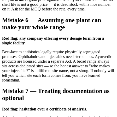
shelf life is not a good price — it is dead stock with a nice number
on it. Ask for the MOQ before the rate, every time.
Mistake 6 — Assuming one plant can
make your whole range
Red flag: any company offering every dosage form from a
single facility.
Beta-lactam antibiotics legally require physically segregated
premises. Ophthalmics and injectables need sterile lines. Ayurvedic
products are licensed under a separate Act. A broad range always
sits across dedicated sites — so the honest answer to "who makes
your injectable?" is a different site name, not a shrug. If nobody will
tell you which site each form comes from, you have learned
something.
Mistake 7 — Treating documentation as
optional
Red flag: hesitation over a certificate of analysis.