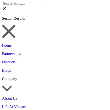
Search Results
Home
Partnerships
Products
Blogs
Company
About Us
Life At Vibcare