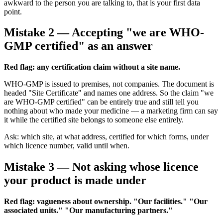
awkward to the person you are talking to, that is your first data
point.
Mistake 2 — Accepting "we are WHO-
GMP certified" as an answer
Red flag: any certification claim without a site name.
WHO-GMP is issued to premises, not companies. The document is
headed "Site Certificate" and names one address. So the claim "we
are WHO-GMP certified" can be entirely true and still tell you
nothing about who made your medicine — a marketing firm can say
it while the certified site belongs to someone else entirely.
Ask: which site, at what address, certified for which forms, under
which licence number, valid until when.
Mistake 3 — Not asking whose licence
your product is made under
Red flag: vagueness about ownership. "Our facilities." "Our
associated units." "Our manufacturing partners."