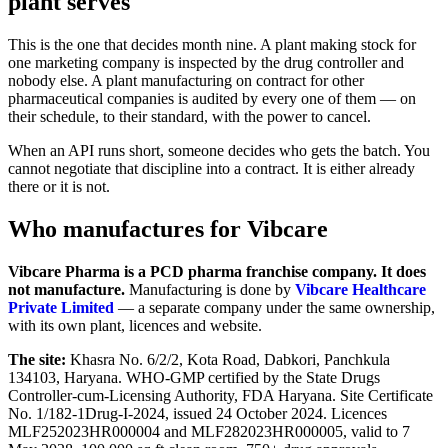
plant serves
This is the one that decides month nine. A plant making stock for
one marketing company is inspected by the drug controller and
nobody else. A plant manufacturing on contract for other
pharmaceutical companies is audited by every one of them — on
their schedule, to their standard, with the power to cancel.
When an API runs short, someone decides who gets the batch. You
cannot negotiate that discipline into a contract. It is either already
there or it is not.
Who manufactures for Vibcare
Vibcare Pharma is a PCD pharma franchise company. It does
not manufacture.
Manufacturing is done by
Vibcare Healthcare
Private Limited
— a separate company under the same ownership,
with its own plant, licences and website.
The site:
Khasra No. 6/2/2, Kota Road, Dabkori, Panchkula
134103, Haryana. WHO-GMP certified by the State Drugs
Controller-cum-Licensing Authority, FDA Haryana. Site Certificate
No. 1/182-1Drug-I-2024, issued 24 October 2024. Licences
MLF252023HR000004 and MLF282023HR000005, valid to 7