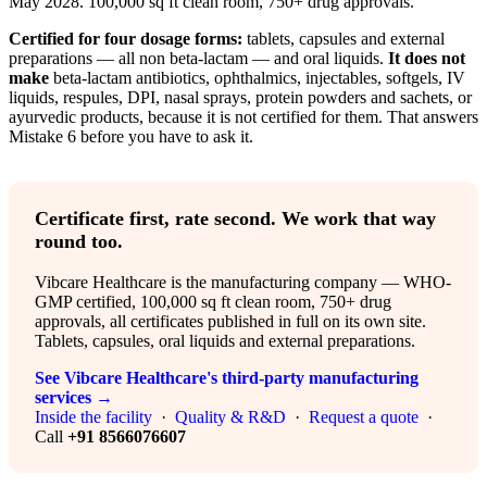
May 2028. 100,000 sq ft clean room, 750+ drug approvals.
Certified for four dosage forms:
tablets, capsules and external
preparations — all non beta-lactam — and oral liquids.
It does not
make
beta-lactam antibiotics, ophthalmics, injectables, softgels, IV
liquids, respules, DPI, nasal sprays, protein powders and sachets, or
ayurvedic products, because it is not certified for them. That answers
Mistake 6 before you have to ask it.
Certificate first, rate second. We work that way
round too.
Vibcare Healthcare is the manufacturing company — WHO-
GMP certified, 100,000 sq ft clean room, 750+ drug
approvals, all certificates published in full on its own site.
Tablets, capsules, oral liquids and external preparations.
See Vibcare Healthcare's third-party manufacturing
services →
Inside the facility
·
Quality & R&D
·
Request a quote
·
Call
+91 8566076607