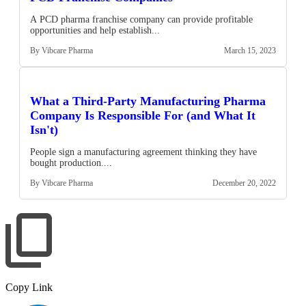
A PCD pharma franchise company can provide profitable
opportunities and help establish...
By Vibcare Pharma
March 15, 2023
What a Third-Party Manufacturing Pharma
Company Is Responsible For (and What It
Isn't)
People sign a manufacturing agreement thinking they have
bought production....
By Vibcare Pharma
December 20, 2022
Copy Link