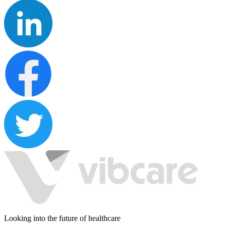
Looking into the future of healthcare