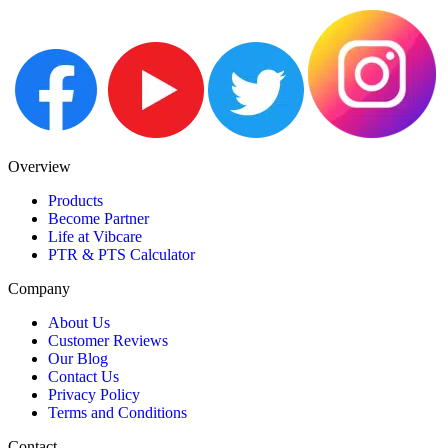
Overview
Products
Become Partner
Life at Vibcare
PTR & PTS Calculator
Company
About Us
Customer Reviews
Our Blog
Contact Us
Privacy Policy
Terms and Conditions
Contact