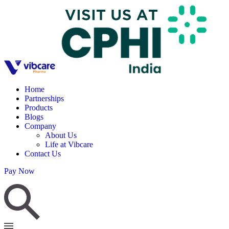
Home
Partnerships
Products
Blogs
Company
About Us
Life at Vibcare
Contact Us
Pay Now