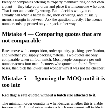
Plenty of companies offering third-party manufacturing do not own
a plant — they take your order and place it with someone who does.
That is not automatically wrong. But it decides who you can
actually call when a batch is late, short or wrong, and it usually
means a margin in between. Ask the question directly. The licence
number ends up printed on your pack either way.
Mistake 4 — Comparing quotes that are
not comparable
Rates move with composition, order quantity, packing specification,
and whether you supply packing material. Two quotes are only
comparable when all four match. Most people compare a per-unit
number across four manufacturers who quoted on four different
bases, then pick the lowest and wonder why it was not the cheapest.
Mistake 5 — Ignoring the MOQ until it is
too late
Red flag: a rate quoted without a batch size attached to it.
The minimum order quantity is what decides whether this is viable
for you at all. A good price against a batch you cannot sell inside its