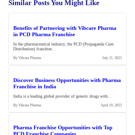
Similar Posts You Might Like
Benefits of Partnering with Vibcare Pharma
in PCD Pharma Franchise
In the pharmaceutical industry, the PCD (Propaganda Cum
Distribution) franchise...
By Vibcare Pharma
July 21, 2023
Discover Business Opportunities with Pharma
Franchise in India
India is a leading global provider of generic drugs with...
By Vibcare Pharma
April 10, 2023
Pharma Franchise Opportunities with Top
PCD Franchise Companies