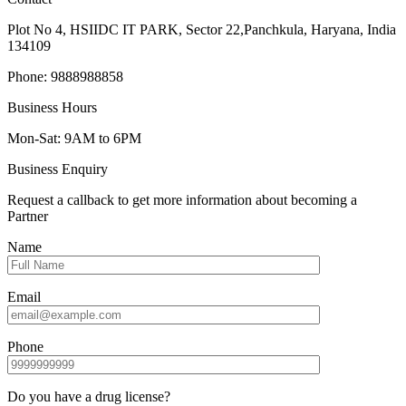
Plot No 4, HSIIDC IT PARK, Sector 22,Panchkula, Haryana, India
134109
Phone: 9888988858
Business Hours
Mon-Sat: 9AM to 6PM
Business Enquiry
Request a callback to get more information about becoming a
Partner
Name
Email
Phone
Do you have a drug license?