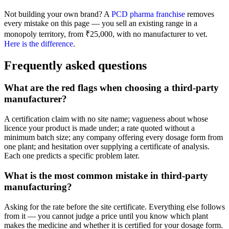
Not building your own brand? A
PCD pharma franchise
removes
every mistake on this page — you sell an existing range in a
monopoly territory, from ₹25,000, with no manufacturer to vet.
Here is the difference
.
Frequently asked questions
What are the red flags when choosing a third-party
manufacturer?
A certification claim with no site name; vagueness about whose
licence your product is made under; a rate quoted without a
minimum batch size; any company offering every dosage form from
one plant; and hesitation over supplying a certificate of analysis.
Each one predicts a specific problem later.
What is the most common mistake in third-party
manufacturing?
Asking for the rate before the site certificate. Everything else follows
from it — you cannot judge a price until you know which plant
makes the medicine and whether it is certified for your dosage form.