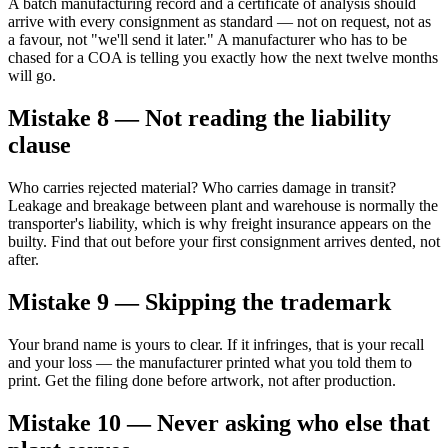
A batch manufacturing record and a certificate of analysis should
arrive with every consignment as standard — not on request, not as
a favour, not "we'll send it later." A manufacturer who has to be
chased for a COA is telling you exactly how the next twelve months
will go.
Mistake 8 — Not reading the liability
clause
Who carries rejected material? Who carries damage in transit?
Leakage and breakage between plant and warehouse is normally the
transporter's liability, which is why freight insurance appears on the
builty. Find that out before your first consignment arrives dented, not
after.
Mistake 9 — Skipping the trademark
Your brand name is yours to clear. If it infringes, that is your recall
and your loss — the manufacturer printed what you told them to
print. Get the filing done before artwork, not after production.
Mistake 10 — Never asking who else that