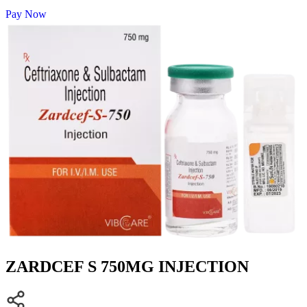
Pay Now
ZARDCEF S 750MG INJECTION