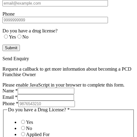
Phone
Do you have a drug license?
Yes
No
Send Enquiry
Request a callback to get more information about becoming a PCD
Franchise Owner
Please enable JavaScript in your browser to complete this form.
Name
*
Email
*
Phone
*
Do you have a Drug License?
*
Yes
No
Applied For