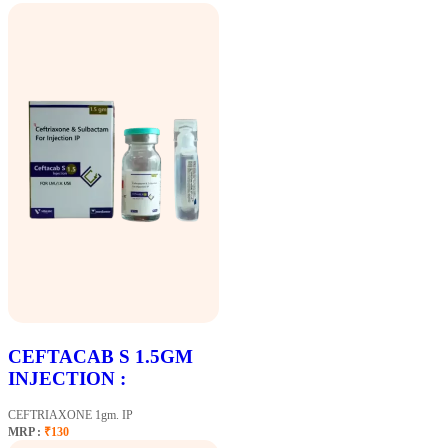
CEFTACAB S 1.5GM
INJECTION :
CEFTRIAXONE 1gm. IP
MRP :
₹130