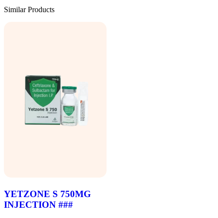
Similar Products
YETZONE S 750MG
INJECTION ###