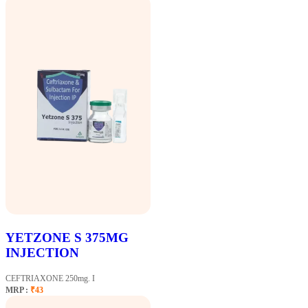
YETZONE S 375MG
INJECTION
CEFTRIAXONE 250mg. I
MRP :
₹43