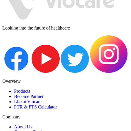
Looking into the future of healthcare
Overview
Products
Become Partner
Life at Vibcare
PTR & PTS Calculator
Company
About Us