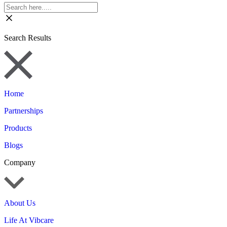
Search Results
Home
Partnerships
Products
Blogs
Company
About Us
Life At Vibcare