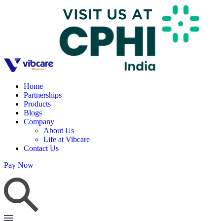
Home
Partnerships
Products
Blogs
Company
About Us
Life at Vibcare
Contact Us
Pay Now