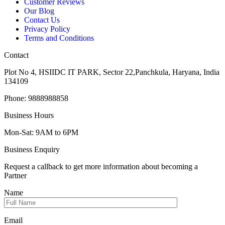
Customer Reviews
Our Blog
Contact Us
Privacy Policy
Terms and Conditions
Contact
Plot No 4, HSIIDC IT PARK, Sector 22,Panchkula, Haryana, India
134109
Phone: 9888988858
Business Hours
Mon-Sat: 9AM to 6PM
Business Enquiry
Request a callback to get more information about becoming a
Partner
Name
Email