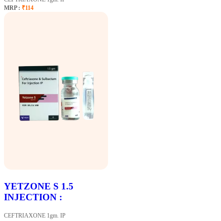
MRP :
₹114
YETZONE S 1.5
INJECTION :
CEFTRIAXONE 1gm. IP