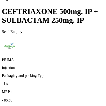
CEFTRIAXONE 500mg. IP +
SULBACTAM 250mg. IP
Send Enquiry
PRIMA
Injection
Packaging and packing Type
| 1’s
MRP :
₹80.63