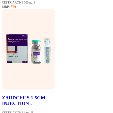
CEFTRIAXONE 500mg. I
MRP :
₹80
ZARDCEF S 1.5GM
INJECTION :
CEFTRIAXONE 1gm. IP