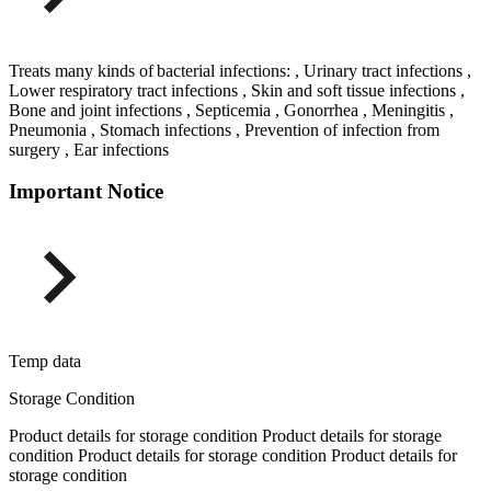
Treats many kinds of bacterial infections: , Urinary tract infections ,
Lower respiratory tract infections , Skin and soft tissue infections ,
Bone and joint infections , Septicemia , Gonorrhea , Meningitis ,
Pneumonia , Stomach infections , Prevention of infection from
surgery , Ear infections
Important Notice
Temp data
Storage Condition
Product details for storage condition Product details for storage
condition Product details for storage condition Product details for
storage condition