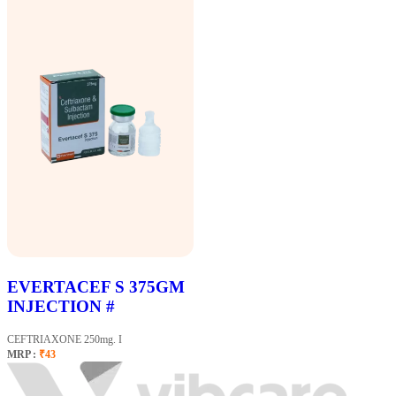
EVERTACEF S 375GM
INJECTION #
CEFTRIAXONE 250mg. I
MRP :
₹43