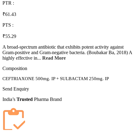
PTR :
₹61.43
PTS :
₹55.29
A broad-spectrum antibiotic that exhibits potent activity against
Gram-positive and Gram-negative bacteria. (Boubakar Ba, 2018) A
highly effective in...
Read More
Composition
CEFTRIAXONE 500mg. IP + SULBACTAM 250mg. IP
Send Enquiry
India’s
Trusted
Pharma Brand