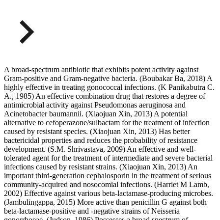
A broad-spectrum antibiotic that exhibits potent activity against
Gram-positive and Gram-negative bacteria. (Boubakar Ba, 2018) A
highly effective in treating gonococcal infections. (K Panikabutra C.
A., 1985) An effective combination drug that restores a degree of
antimicrobial activity against Pseudomonas aeruginosa and
Acinetobacter baumannii. (Xiaojuan Xin, 2013) A potential
alternative to cefoperazone/sulbactam for the treatment of infection
caused by resistant species. (Xiaojuan Xin, 2013) Has better
bactericidal properties and reduces the probability of resistance
development. (S.M. Shrivastava, 2009) An effective and well-
tolerated agent for the treatment of intermediate and severe bacterial
infections caused by resistant strains. (Xiaojuan Xin, 2013) An
important third-generation cephalosporin in the treatment of serious
community-acquired and nosocomial infections. (Harriet M Lamb,
2002) Effective against various beta-lactamase-producing microbes.
(Jambulingappa, 2015) More active than penicillin G against both
beta-lactamase-positive and -negative strains of Neisseria
gonorrhoeae. (Judson, 1986) Possesses a broad spectrum of