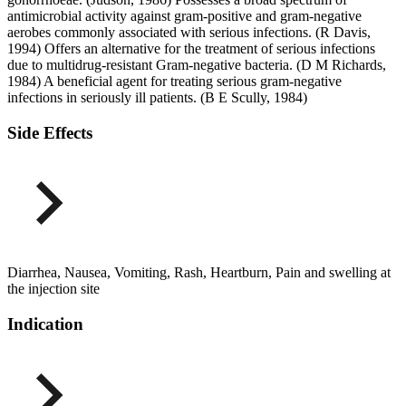
antimicrobial activity against gram-positive and gram-negative
aerobes commonly associated with serious infections. (R Davis,
1994) Offers an alternative for the treatment of serious infections
due to multidrug-resistant Gram-negative bacteria. (D M Richards,
1984) A beneficial agent for treating serious gram-negative
infections in seriously ill patients. (B E Scully, 1984)
Side Effects
Diarrhea, Nausea, Vomiting, Rash, Heartburn, Pain and swelling at
the injection site
Indication