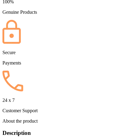
100%
Genuine Products
Secure
Payments
24 x 7
Customer Support
About the product
Description