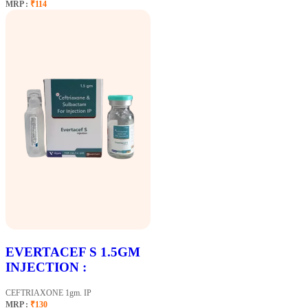
MRP :
₹114
EVERTACEF S 1.5GM
INJECTION :
CEFTRIAXONE 1gm. IP
MRP :
₹130