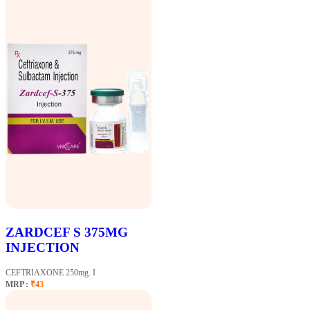
ZARDCEF S 375MG
INJECTION
CEFTRIAXONE 250mg. I
MRP :
₹43