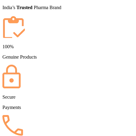
India’s
Trusted
Pharma Brand
100%
Genuine Products
Secure
Payments