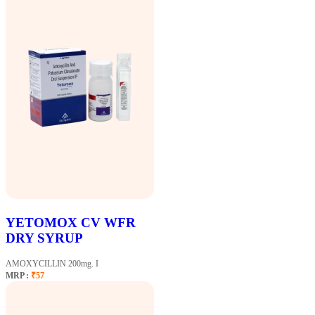
YETOMOX CV WFR
DRY SYRUP
AMOXYCILLIN 200mg. I
MRP :
₹57