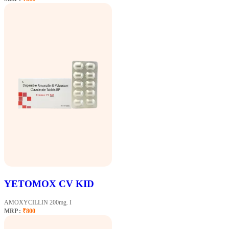
YETOMOX CV KID
AMOXYCILLIN 200mg. I
MRP :
₹800