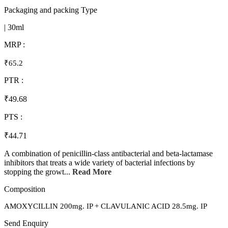
Packaging and packing Type
| 30ml
MRP :
₹65.2
PTR :
₹49.68
PTS :
₹44.71
A combination of penicillin-class antibacterial and beta-lactamase
inhibitors that treats a wide variety of bacterial infections by
stopping the growt...
Read More
Composition
AMOXYCILLIN 200mg. IP + CLAVULANIC ACID 28.5mg. IP
Send Enquiry