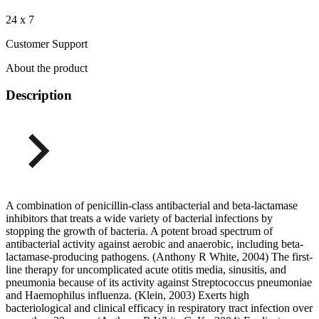
24 x 7
Customer Support
About the product
Description
A combination of penicillin-class antibacterial and beta-lactamase
inhibitors that treats a wide variety of bacterial infections by
stopping the growth of bacteria. A potent broad spectrum of
antibacterial activity against aerobic and anaerobic, including beta-
lactamase-producing pathogens. (Anthony R White, 2004) The first-
line therapy for uncomplicated acute otitis media, sinusitis, and
pneumonia because of its activity against Streptococcus pneumoniae
and Haemophilus influenza. (Klein, 2003) Exerts high
bacteriological and clinical efficacy in respiratory tract infection over