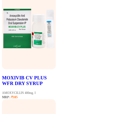
MOXIVIB CV PLUS
WFR DRY SYRUP
AMOXYCILLIN 400mg. I
MRP :
₹105