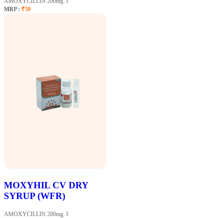
AMOXYCILLIN 200mg. I
MRP :
₹59
MOXYHIL CV DRY
SYRUP (WFR)
AMOXYCILLIN 200mg. I