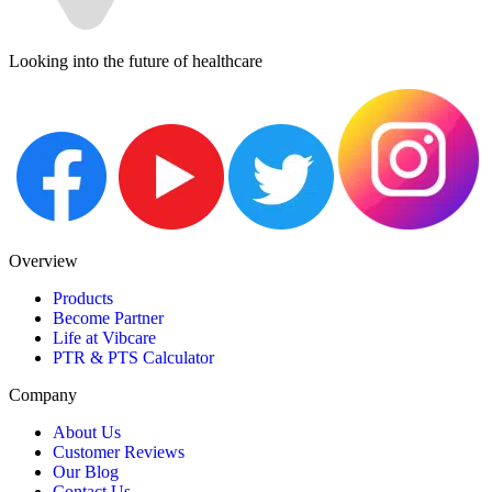
Looking into the future of healthcare
Overview
Products
Become Partner
Life at Vibcare
PTR & PTS Calculator
Company
About Us
Customer Reviews
Our Blog
Contact Us