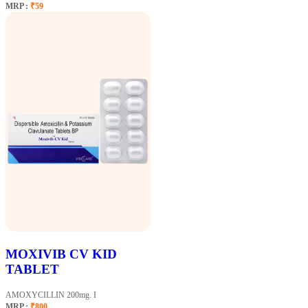
MRP :
₹59
MOXIVIB CV KID
TABLET
AMOXYCILLIN 200mg. I
MRP :
₹800