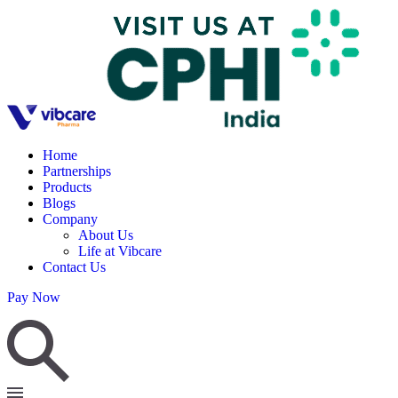
Home
Partnerships
Products
Blogs
Company
About Us
Life at Vibcare
Contact Us
Pay Now