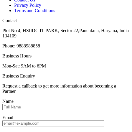
Privacy Policy
Terms and Conditions
Contact
Plot No 4, HSIIDC IT PARK, Sector 22,Panchkula, Haryana, India
134109
Phone: 9888988858
Business Hours
Mon-Sat: 9AM to 6PM
Business Enquiry
Request a callback to get more information about becoming a
Partner
Name
Email