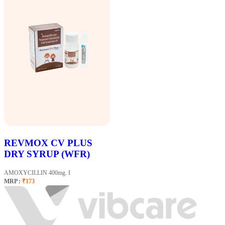
REVMOX CV PLUS
DRY SYRUP (WFR)
AMOXYCILLIN 400mg. I
MRP :
₹173