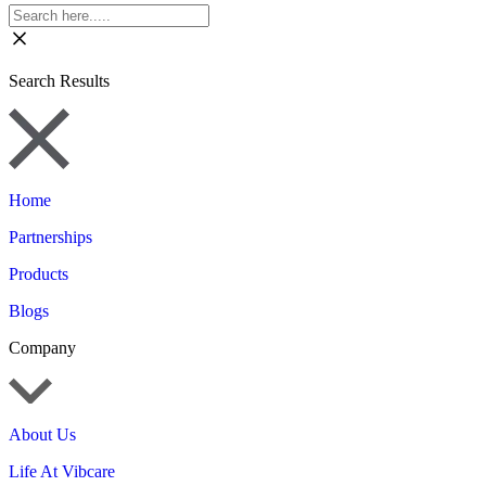
Search Results
Home
Partnerships
Products
Blogs
Company
About Us
Life At Vibcare