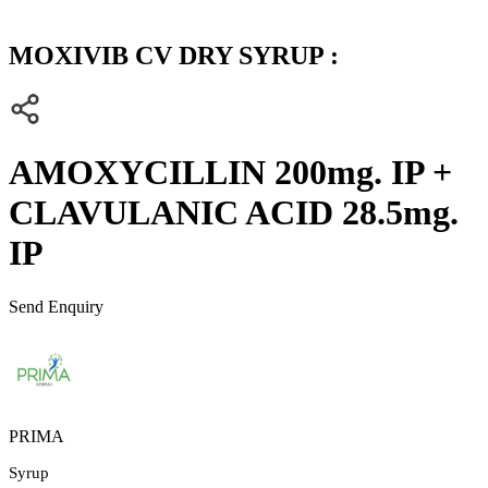
MOXIVIB CV DRY SYRUP :
AMOXYCILLIN 200mg. IP +
CLAVULANIC ACID 28.5mg.
IP
Send Enquiry
PRIMA
Syrup