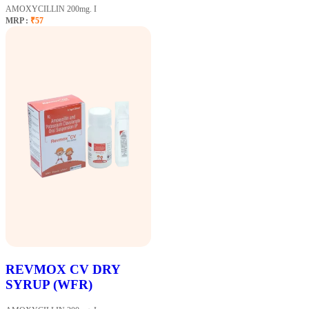
AMOXYCILLIN 200mg. I
MRP :
₹57
REVMOX CV DRY
SYRUP (WFR)