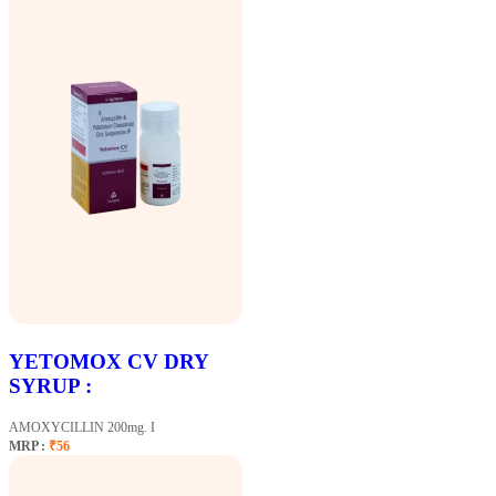
YETOMOX CV DRY
SYRUP :
AMOXYCILLIN 200mg. I
MRP :
₹56