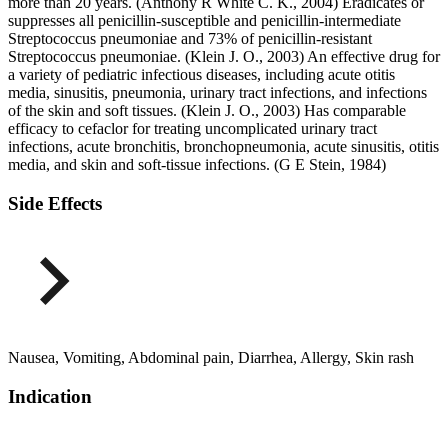
more than 20 years. (Anthony R White C. K., 2004) Eradicates or
suppresses all penicillin-susceptible and penicillin-intermediate
Streptococcus pneumoniae and 73% of penicillin-resistant
Streptococcus pneumoniae. (Klein J. O., 2003) An effective drug for
a variety of pediatric infectious diseases, including acute otitis
media, sinusitis, pneumonia, urinary tract infections, and infections
of the skin and soft tissues. (Klein J. O., 2003) Has comparable
efficacy to cefaclor for treating uncomplicated urinary tract
infections, acute bronchitis, bronchopneumonia, acute sinusitis, otitis
media, and skin and soft-tissue infections. (G E Stein, 1984)
Side Effects
Nausea, Vomiting, Abdominal pain, Diarrhea, Allergy, Skin rash
Indication