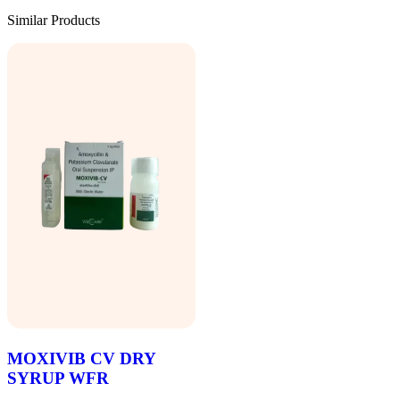
Similar Products
MOXIVIB CV DRY
SYRUP WFR