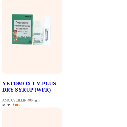
YETOMOX CV PLUS
DRY SYRUP (WFR)
AMOXYCILLIN 400mg. I
MRP :
₹105