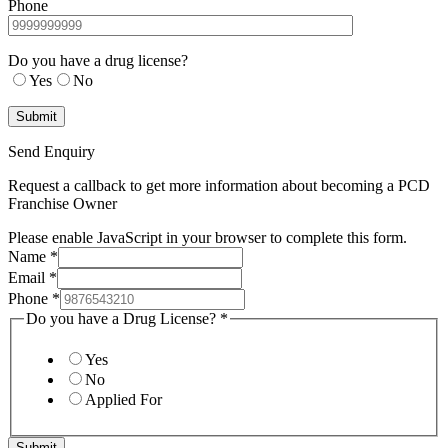
Phone
Do you have a drug license?
Yes
No
Send Enquiry
Request a callback to get more information about becoming a PCD
Franchise Owner
Please enable JavaScript in your browser to complete this form.
Name
*
Email
*
Phone
*
Do you have a Drug License?
*
Yes
No
Applied For
Submit