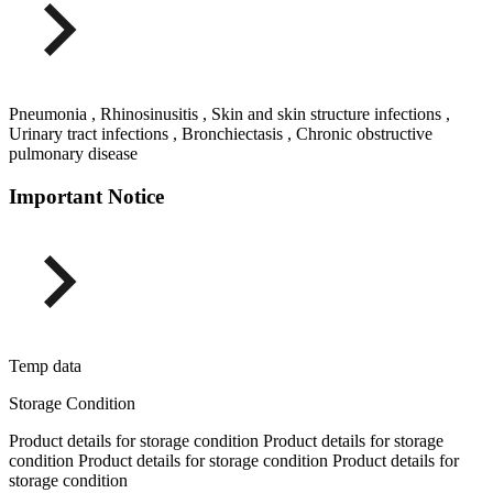
Pneumonia , Rhinosinusitis , Skin and skin structure infections ,
Urinary tract infections , Bronchiectasis , Chronic obstructive
pulmonary disease
Important Notice
Temp data
Storage Condition
Product details for storage condition Product details for storage
condition Product details for storage condition Product details for
storage condition