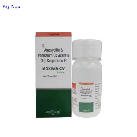
Pay Now