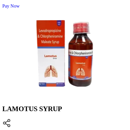
Pay Now
LAMOTUS SYRUP