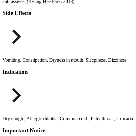
antitussives. (Kyung Hee Park, 2013)
Side Effects
Vomiting, Constipation, Dryness in mouth, Sleepiness, Dizziness
Indication
Dry cough , Allergic rhinitis , Common cold , Itchy throat , Urticaria
Important Notice