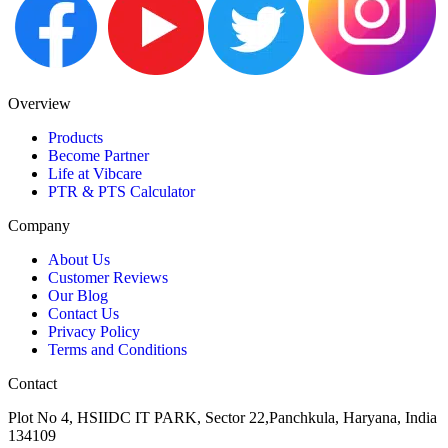
Overview
Products
Become Partner
Life at Vibcare
PTR & PTS Calculator
Company
About Us
Customer Reviews
Our Blog
Contact Us
Privacy Policy
Terms and Conditions
Contact
Plot No 4, HSIIDC IT PARK, Sector 22,Panchkula, Haryana, India
134109