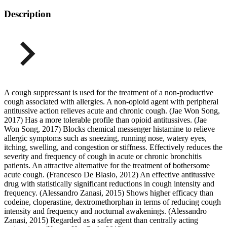
Description
A cough suppressant is used for the treatment of a non-productive
cough associated with allergies. A non-opioid agent with peripheral
antitussive action relieves acute and chronic cough. (Jae Won Song,
2017) Has a more tolerable profile than opioid antitussives. (Jae
Won Song, 2017) Blocks chemical messenger histamine to relieve
allergic symptoms such as sneezing, running nose, watery eyes,
itching, swelling, and congestion or stiffness. Effectively reduces the
severity and frequency of cough in acute or chronic bronchitis
patients. An attractive alternative for the treatment of bothersome
acute cough. (Francesco De Blasio, 2012) An effective antitussive
drug with statistically significant reductions in cough intensity and
frequency. (Alessandro Zanasi, 2015) Shows higher efficacy than
codeine, cloperastine, dextromethorphan in terms of reducing cough
intensity and frequency and nocturnal awakenings. (Alessandro
Zanasi, 2015) Regarded as a safer agent than centrally acting