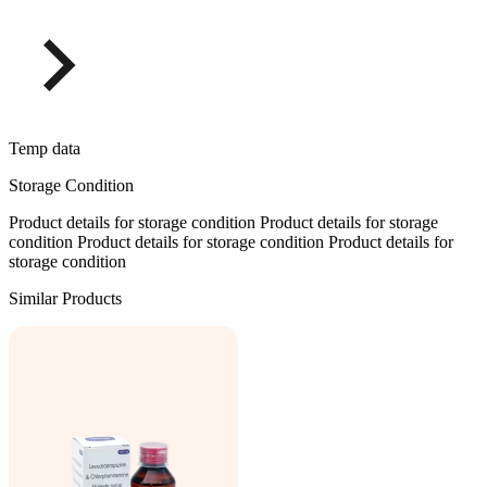
Temp data
Storage Condition
Product details for storage condition Product details for storage
condition Product details for storage condition Product details for
storage condition
Similar Products