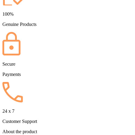
100%
Genuine Products
Secure
Payments
24 x 7
Customer Support
About the product