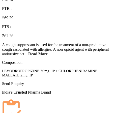
₹90.94
PTR :
₹69.29
PTS :
₹62.36
A cough suppressant is used for the treatment of a non-productive
cough associated with allergies. A non-opioid agent with peripheral
antitussive act...
Read More
Composition
LEVODROPROPIZINE 30mg. IP + CHLORPHENIRAMINE
MALEATE 2mg. IP
Send Enquiry
India’s
Trusted
Pharma Brand