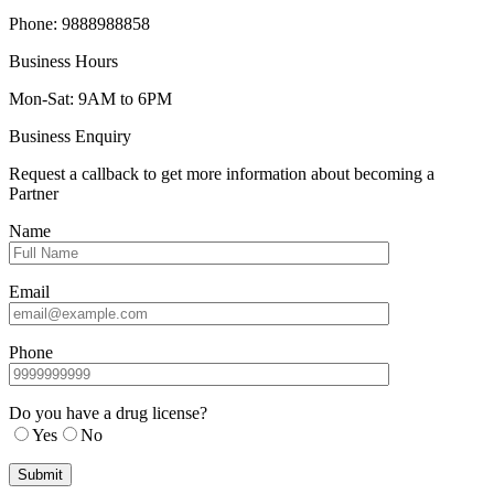
Phone: 9888988858
Business Hours
Mon-Sat: 9AM to 6PM
Business Enquiry
Request a callback to get more information about becoming a
Partner
Name
Email
Phone
Do you have a drug license?
Yes
No