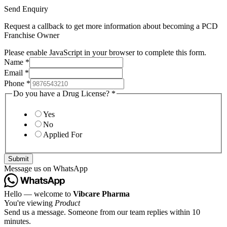
Send Enquiry
Request a callback to get more information about becoming a PCD
Franchise Owner
Please enable JavaScript in your browser to complete this form.
Name
*
Email
*
Phone
*
Do you have a Drug License?
*
Yes
No
Applied For
Submit
Message us on WhatsApp
Hello — welcome to
Vibcare Pharma
You're viewing
Product
Send us a message. Someone from our team replies within 10
minutes.