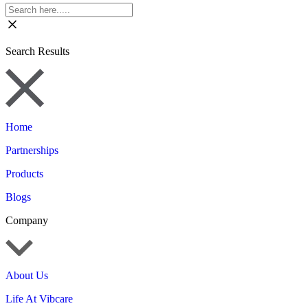
Search Results
Home
Partnerships
Products
Blogs
Company
About Us
Life At Vibcare