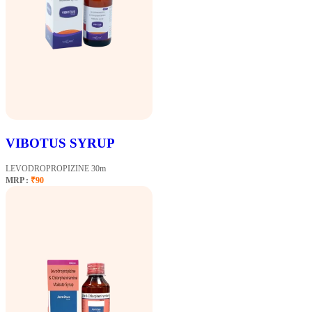
VIBOTUS SYRUP
LEVODROPROPIZINE 30m
MRP :
₹90