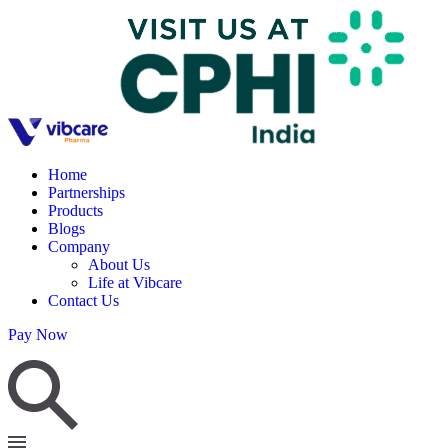
Home
Partnerships
Products
Blogs
Company
About Us
Life at Vibcare
Contact Us
Pay Now