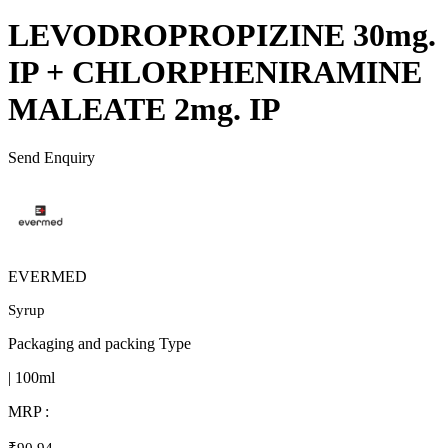
LEVODROPROPIZINE 30mg.
IP + CHLORPHENIRAMINE
MALEATE 2mg. IP
Send Enquiry
EVERMED
Syrup
Packaging and packing Type
| 100ml
MRP :