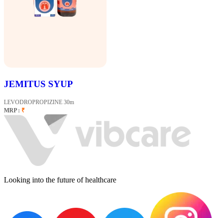
JEMITUS SYUP
LEVODROPROPIZINE 30m
MRP :
₹
Looking into the future of healthcare