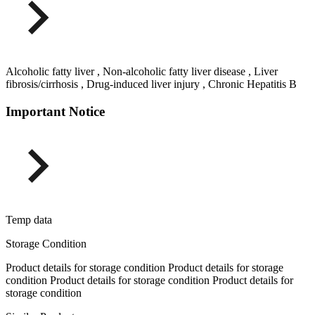
Alcoholic fatty liver , Non-alcoholic fatty liver disease , Liver
fibrosis/cirrhosis , Drug-induced liver injury , Chronic Hepatitis B
Important Notice
Temp data
Storage Condition
Product details for storage condition Product details for storage
condition Product details for storage condition Product details for
storage condition