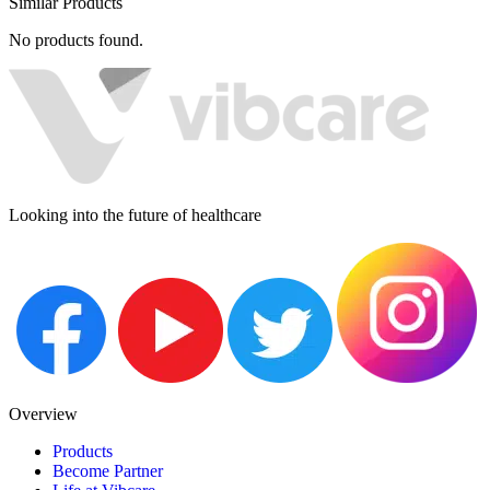
Similar Products
No products found.
Looking into the future of healthcare
Overview
Products
Become Partner