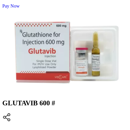
Pay Now
GLUTAVIB 600 #