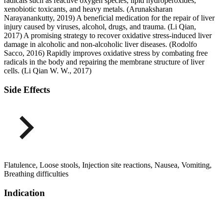
radicals such as reactive oxygen species, lipid hydroperoxides,
xenobiotic toxicants, and heavy metals. (Arunaksharan
Narayanankutty, 2019) A beneficial medication for the repair of liver
injury caused by viruses, alcohol, drugs, and trauma. (Li Qian,
2017) A promising strategy to recover oxidative stress-induced liver
damage in alcoholic and non-alcoholic liver diseases. (Rodolfo
Sacco, 2016) Rapidly improves oxidative stress by combating free
radicals in the body and repairing the membrane structure of liver
cells. (Li Qian W. W., 2017)
Side Effects
Flatulence, Loose stools, Injection site reactions, Nausea, Vomiting,
Breathing difficulties
Indication