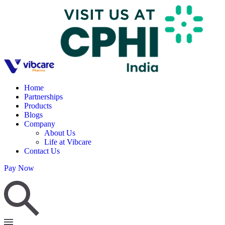
Home
Partnerships
Products
Blogs
Company
About Us
Life at Vibcare
Contact Us
Pay Now