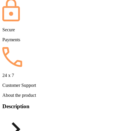
Secure
Payments
24 x 7
Customer Support
About the product
Description