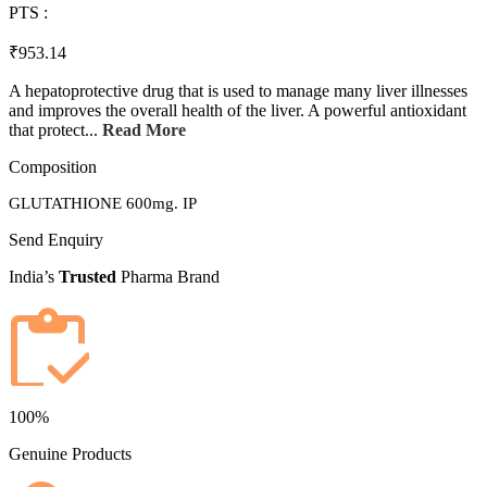
PTS :
₹953.14
A hepatoprotective drug that is used to manage many liver illnesses
and improves the overall health of the liver. A powerful antioxidant
that protect...
Read More
Composition
GLUTATHIONE 600mg. IP
Send Enquiry
India’s
Trusted
Pharma Brand
100%
Genuine Products