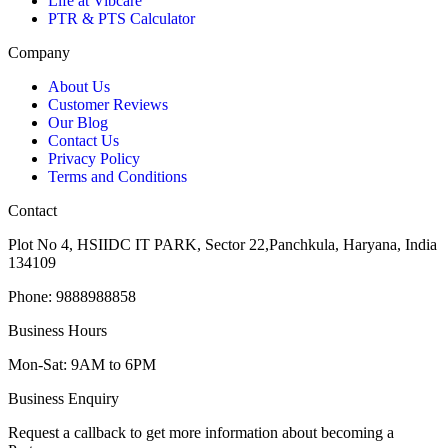
Life at Vibcare
PTR & PTS Calculator
Company
About Us
Customer Reviews
Our Blog
Contact Us
Privacy Policy
Terms and Conditions
Contact
Plot No 4, HSIIDC IT PARK, Sector 22,Panchkula, Haryana, India
134109
Phone: 9888988858
Business Hours
Mon-Sat: 9AM to 6PM
Business Enquiry
Request a callback to get more information about becoming a