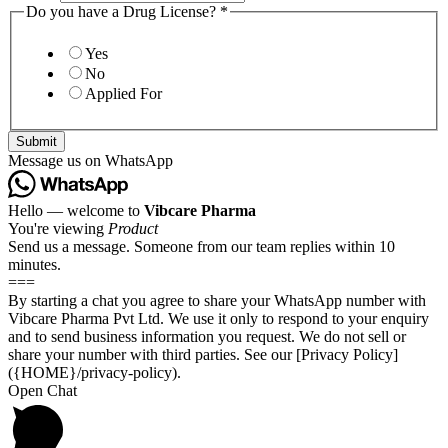
Do you have a Drug License?
*
Yes
No
Applied For
Submit
Message us on WhatsApp
Hello — welcome to
Vibcare Pharma
You're viewing
Product
Send us a message. Someone from our team replies within 10
minutes.
===
By starting a chat you agree to share your WhatsApp number with
Vibcare Pharma Pvt Ltd. We use it only to respond to your enquiry
and to send business information you request. We do not sell or
share your number with third parties. See our [Privacy Policy]
({HOME}/privacy-policy).
Open Chat