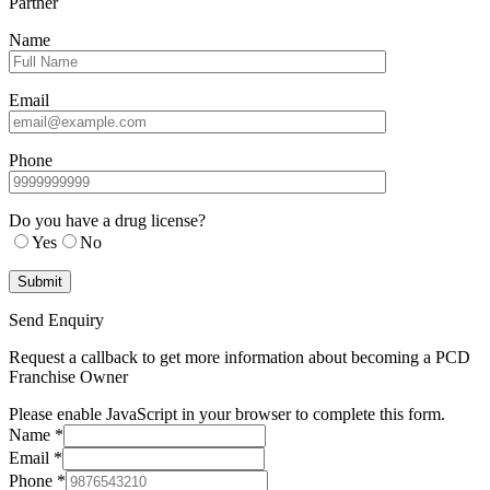
Partner
Name
Email
Phone
Do you have a drug license?
Yes
No
Send Enquiry
Request a callback to get more information about becoming a PCD
Franchise Owner
Please enable JavaScript in your browser to complete this form.
Name
*
Email
*
Phone
*