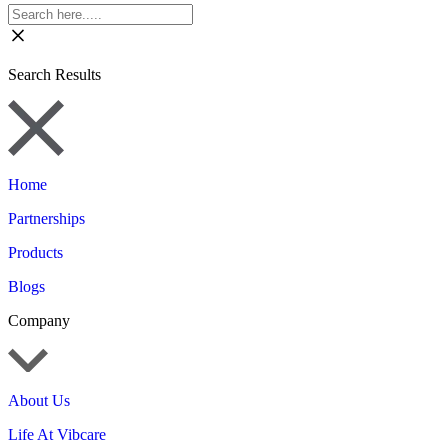
Search Results
Home
Partnerships
Products
Blogs
Company
About Us
Life At Vibcare