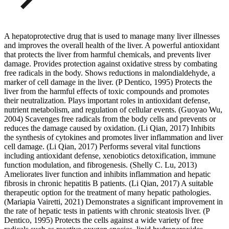
A hepatoprotective drug that is used to manage many liver illnesses
and improves the overall health of the liver. A powerful antioxidant
that protects the liver from harmful chemicals, and prevents liver
damage. Provides protection against oxidative stress by combating
free radicals in the body. Shows reductions in malondialdehyde, a
marker of cell damage in the liver. (P Dentico, 1995) Protects the
liver from the harmful effects of toxic compounds and promotes
their neutralization. Plays important roles in antioxidant defense,
nutrient metabolism, and regulation of cellular events. (Guoyao Wu,
2004) Scavenges free radicals from the body cells and prevents or
reduces the damage caused by oxidation. (Li Qian, 2017) Inhibits
the synthesis of cytokines and promotes liver inflammation and liver
cell damage. (Li Qian, 2017) Performs several vital functions
including antioxidant defense, xenobiotics detoxification, immune
function modulation, and fibrogenesis. (Shelly C. Lu, 2013)
Ameliorates liver function and inhibits inflammation and hepatic
fibrosis in chronic hepatitis B patients. (Li Qian, 2017) A suitable
therapeutic option for the treatment of many hepatic pathologies.
(Mariapia Vairetti, 2021) Demonstrates a significant improvement in
the rate of hepatic tests in patients with chronic steatosis liver. (P
Dentico, 1995) Protects the cells against a wide variety of free