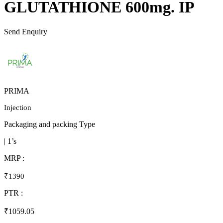
GLUTATHIONE 600mg. IP
Send Enquiry
PRIMA
Injection
Packaging and packing Type
| 1’s
MRP :
₹1390
PTR :
₹1059.05