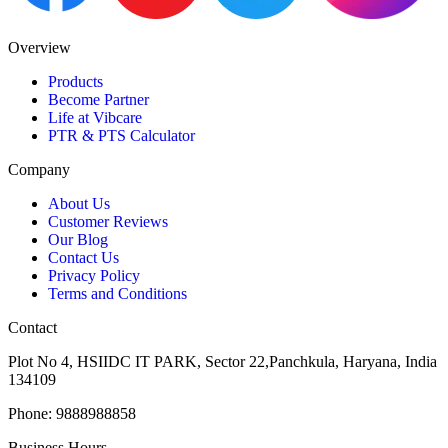
Overview
Products
Become Partner
Life at Vibcare
PTR & PTS Calculator
Company
About Us
Customer Reviews
Our Blog
Contact Us
Privacy Policy
Terms and Conditions
Contact
Plot No 4, HSIIDC IT PARK, Sector 22,Panchkula, Haryana, India
134109
Phone: 9888988858
Business Hours