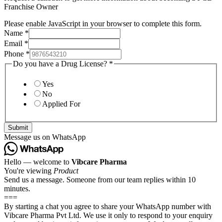
Franchise Owner
Please enable JavaScript in your browser to complete this form.
Name
*
Email
*
Phone
*
Do you have a Drug License?
*
Yes
No
Applied For
Submit
Message us on WhatsApp
Hello — welcome to
Vibcare Pharma
You're viewing
Product
Send us a message. Someone from our team replies within 10
minutes.
===
By starting a chat you agree to share your WhatsApp number with
Vibcare Pharma Pvt Ltd. We use it only to respond to your enquiry