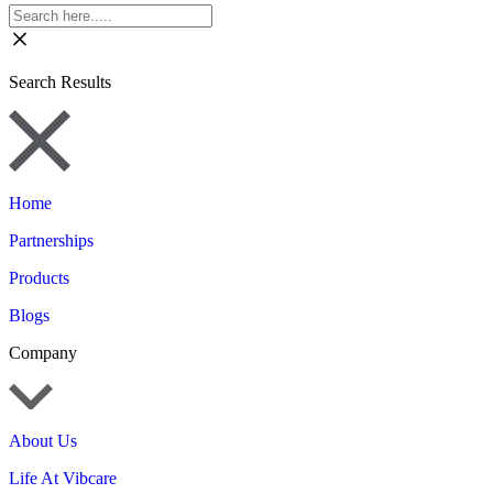
Search Results
Home
Partnerships
Products
Blogs
Company
About Us
Life At Vibcare