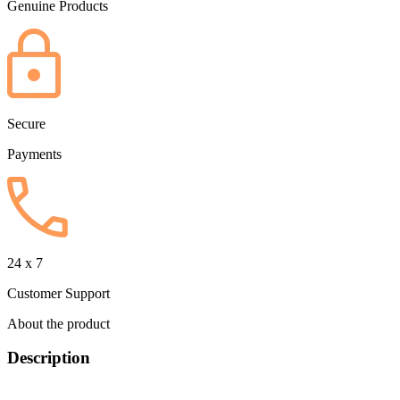
Genuine Products
Secure
Payments
24 x 7
Customer Support
About the product
Description