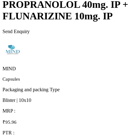
PROPRANOLOL 40mg. IP +
FLUNARIZINE 10mg. IP
Send Enquiry
MIND
Capsules
Packaging and packing Type
Blister | 10x10
MRP :
₹95.96
PTR :