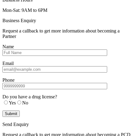
Mon-Sat: 9AM to 6PM
Business Enquiry
Request a callback to get more information about becoming a
Partner
Name
Email
Phone
Do you have a drug license?
Yes
No
Send Enquiry
Request a callback to get more information about becoming a PCD