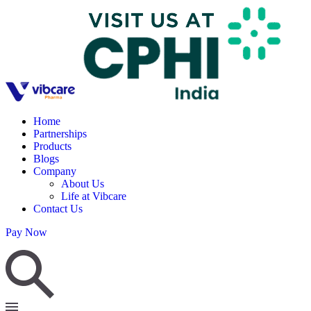
Home
Partnerships
Products
Blogs
Company
About Us
Life at Vibcare
Contact Us
Pay Now