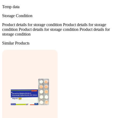
Temp data
Storage Condition
Product details for storage condition Product details for storage
condition Product details for storage condition Product details for
storage condition
Similar Products