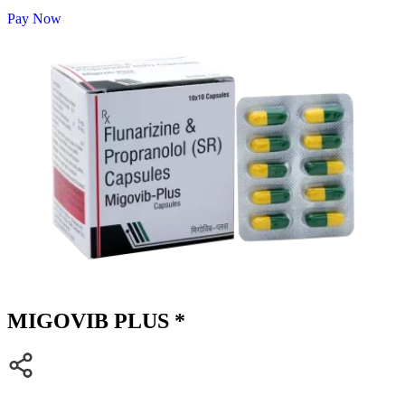
Pay Now
MIGOVIB PLUS *