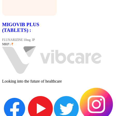
MIGOVIB PLUS
(TABLETS) :
FLUNARIZINE 10mg. IP
MRP :
₹
Looking into the future of healthcare