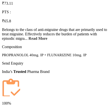
₹73.11
PTS :
₹65.8
Belongs to the class of anti-migraine drugs that are primarily used to
treat migraine. Effectively reduces the burden of patients with
episodic migra...
Read More
Composition
PROPRANOLOL 40mg. IP + FLUNARIZINE 10mg. IP
Send Enquiry
India’s
Trusted
Pharma Brand
100%