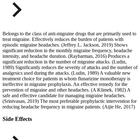
Belongs to the class of anti-migraine drugs that are primarily used to
treat migraine. Effectively reduces the burden of patients with
episodic migraine headaches. (Jeffrey L. Jackson, 2019) Shows
significant reduction in the monthly migraine frequency, headache
intensity, and headache duration. (Raybarman, 2016) Produces a
significant reduction in the number of migraine attacks. (Ludin,
1989) Significantly reduces the severity of attacks and the number of
analgesics used during the attacks. (Ludin, 1989) A valuable new
treatment choice for patients in whom flunarizine monotherapy is
ineffective in migraine prophylaxis. An effective remedy for the
prevention of migraine and other headaches. (A Klimek, 1982) A
safe and effective candidate for managing migraine headaches.
(Srinivasan, 2019) The most preferable prophylactic intervention for
reducing headache frequency in migraine patients. (Aijie He, 2017)
Side Effects