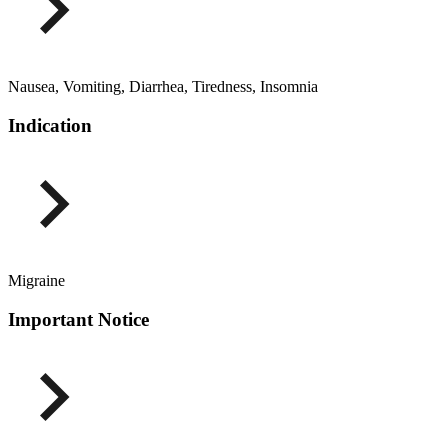
Nausea, Vomiting, Diarrhea, Tiredness, Insomnia
Indication
Migraine
Important Notice