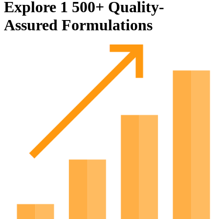
Explore 1 500+ Quality-
Assured Formulations