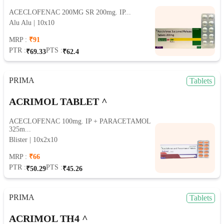
ACECLOFENAC 200MG SR 200mg. IP...
Alu Alu | 10x10
MRP :
₹91
PTR :
PTS :
₹69.33
₹62.4
PRIMA
Tablets
ACRIMOL TABLET ^
ACECLOFENAC 100mg. IP + PARACETAMOL
325m...
Blister | 10x2x10
MRP :
₹66
PTR :
PTS :
₹50.29
₹45.26
PRIMA
Tablets
ACRIMOL TH4 ^