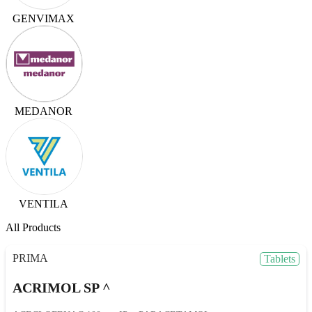
GENVIMAX
MEDANOR
VENTILA
All Products
PRIMA
Tablets
ACRIMOL SP ^