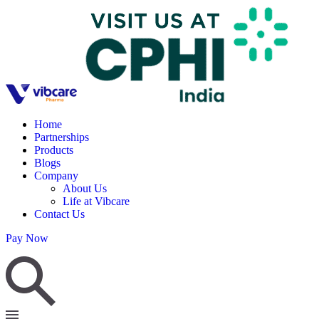
Home
Partnerships
Products
Blogs
Company
About Us
Life at Vibcare
Contact Us
Pay Now