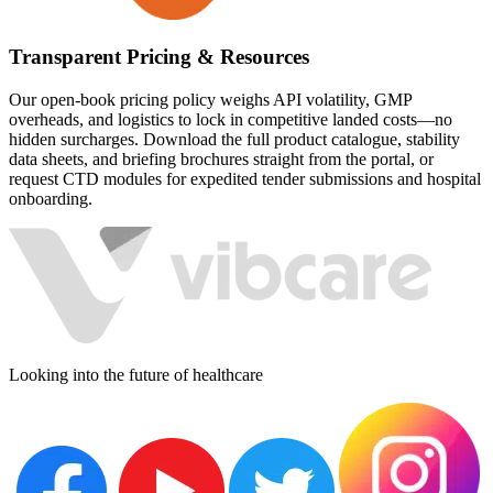
Transparent Pricing & Resources
Our open-book pricing policy weighs API volatility, GMP
overheads, and logistics to lock in competitive landed costs—no
hidden surcharges. Download the full product catalogue, stability
data sheets, and briefing brochures straight from the portal, or
request CTD modules for expedited tender submissions and hospital
onboarding.
Looking into the future of healthcare