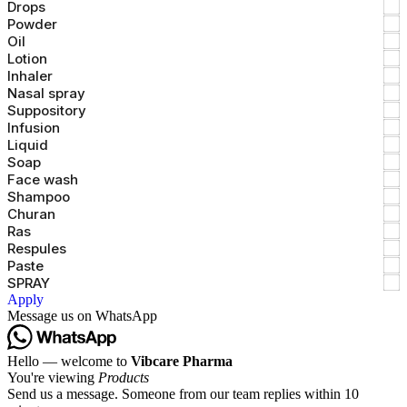
Drops
Powder
Oil
Lotion
Inhaler
Nasal spray
Suppository
Infusion
Liquid
Soap
Face wash
Shampoo
Churan
Ras
Respules
Paste
SPRAY
Apply
Message us on WhatsApp
Hello — welcome to
Vibcare Pharma
You're viewing
Products
Send us a message. Someone from our team replies within 10