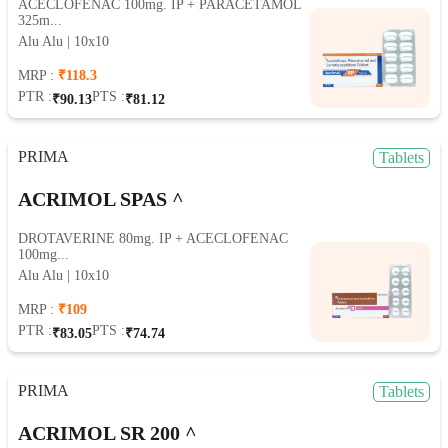
ACECLOFENAC 100mg. IP + PARACETAMOL
325m...
Alu Alu | 10x10
MRP :
₹118.3
PTR :
PTS :
₹90.13
₹81.12
PRIMA
Tablets
ACRIMOL SPAS ^
DROTAVERINE 80mg. IP + ACECLOFENAC
100mg...
Alu Alu | 10x10
MRP :
₹109
PTR :
PTS :
₹83.05
₹74.74
PRIMA
Tablets
ACRIMOL SR 200 ^