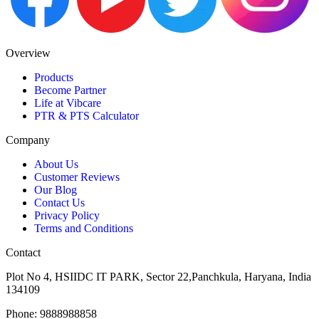
Overview
Products
Become Partner
Life at Vibcare
PTR & PTS Calculator
Company
About Us
Customer Reviews
Our Blog
Contact Us
Privacy Policy
Terms and Conditions
Contact
Plot No 4, HSIIDC IT PARK, Sector 22,Panchkula, Haryana, India
134109
Phone: 9888988858