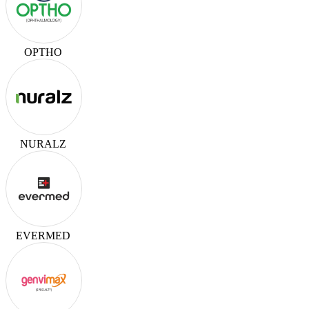
OPTHO
NURALZ
EVERMED