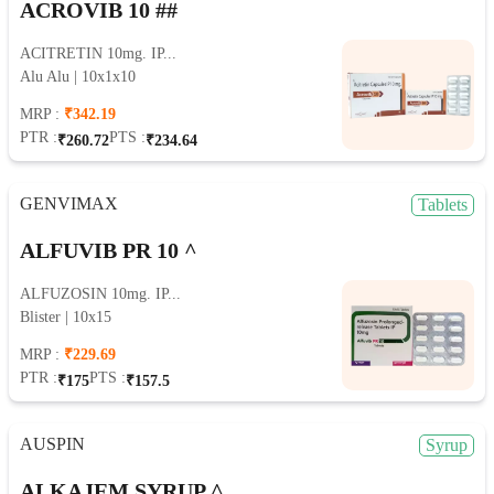
ACROVIB 10 ##
ACITRETIN 10mg. IP...
Alu Alu | 10x1x10
MRP :
₹342.19
PTR :
PTS :
₹260.72
₹234.64
GENVIMAX
Tablets
ALFUVIB PR 10 ^
ALFUZOSIN 10mg. IP...
Blister | 10x15
MRP :
₹229.69
PTR :
PTS :
₹175
₹157.5
AUSPIN
Syrup
ALKAJEM SYRUP ^