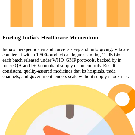
Fueling India’s Healthcare Momentum
India’s therapeutic demand curve is steep and unforgiving. Vibcare
counters it with a 1,500-product catalogue spanning 11 divisions—
each batch released under WHO-GMP protocols, backed by in-
house QA and ISO-compliant supply chain controls. Result:
consistent, quality-assured medicines that let hospitals, trade
channels, and government tenders scale without supply-shock risk.