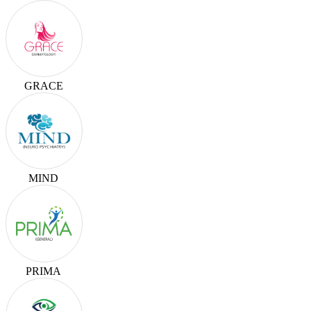
GRACE
MIND
PRIMA