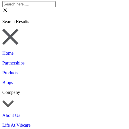
Search Results
Home
Partnerships
Products
Blogs
Company
About Us
Life At Vibcare