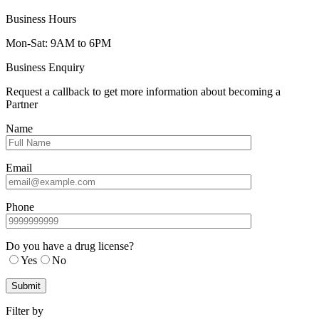
Business Hours
Mon-Sat: 9AM to 6PM
Business Enquiry
Request a callback to get more information about becoming a
Partner
Name
Email
Phone
Do you have a drug license?
Yes
No
Filter by