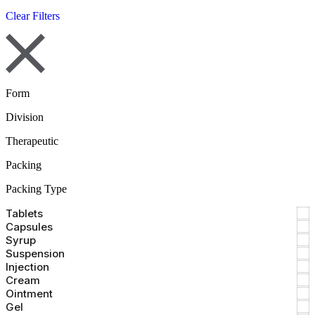
Clear Filters
Form
Division
Therapeutic
Packing
Packing Type
Tablets
Capsules
Syrup
Suspension
Injection
Cream
Ointment
Gel