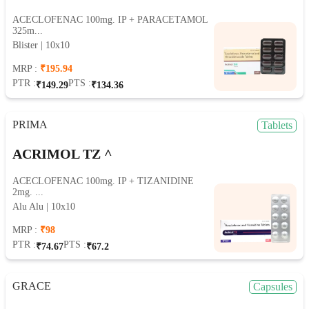
ACECLOFENAC 100mg. IP + PARACETAMOL
325m...
Blister | 10x10
MRP :
₹195.94
PTR :
PTS :
₹149.29
₹134.36
PRIMA
Tablets
ACRIMOL TZ ^
ACECLOFENAC 100mg. IP + TIZANIDINE
2mg. ...
Alu Alu | 10x10
MRP :
₹98
PTR :
PTS :
₹74.67
₹67.2
GRACE
Capsules