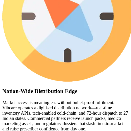
Nation-Wide Distribution Edge
Market access is meaningless without bullet-proof fulfilment.
Vibcare operates a digitised distribution network—real-time
inventory APIs, tech-enabled cold-chain, and 72-hour dispatch to 27
Indian states. Commercial partners receive launch packs, medico-
marketing assets, and regulatory dossiers that slash time-to-market
and raise prescriber confidence from day one.