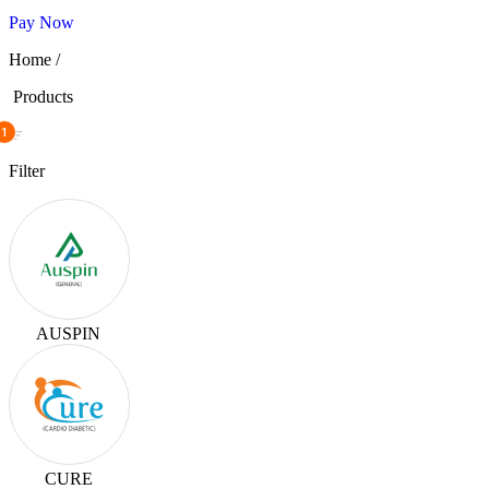
Pay Now
Home /
Products
1
Filter
AUSPIN
CURE