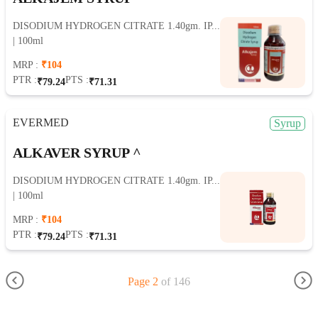
DISODIUM HYDROGEN CITRATE 1.40gm. IP...
| 100ml
MRP :
₹104
PTR :
PTS :
₹79.24
₹71.31
EVERMED
Syrup
ALKAVER SYRUP ^
DISODIUM HYDROGEN CITRATE 1.40gm. IP...
| 100ml
MRP :
₹104
PTR :
PTS :
₹79.24
₹71.31
Page 2
of 146